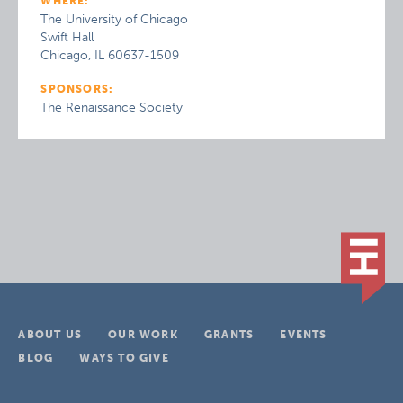
WHERE:
The University of Chicago
Swift Hall
Chicago, IL 60637-1509
SPONSORS:
The Renaissance Society
ABOUT US
OUR WORK
GRANTS
EVENTS
BLOG
WAYS TO GIVE