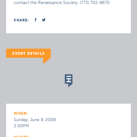
contact the Renaissance Society, (773) 702-8670.
SHARE:
EVENT DETAILS
WHEN:
Sunday, June 8, 2008
2:00PM