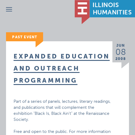
Menu
PAST EVENT
JUN
08
EXPANDED EDUCATION
2008
AND OUTREACH
PROGRAMMING
Part of a series of panels, lectures, literary readings,
and publications that will complement the
exhibition "Black Is, Black Ain’t" at the Renaissance
Society.
Free and open to the public. For more information