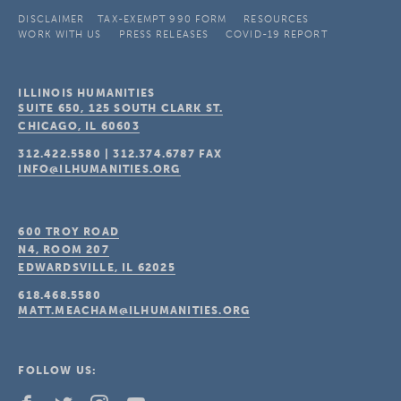
DISCLAIMER
TAX-EXEMPT 990 FORM
RESOURCES
WORK WITH US
PRESS RELEASES
COVID-19 REPORT
ILLINOIS HUMANITIES
SUITE 650, 125 SOUTH CLARK ST.
CHICAGO, IL
60603
312.422.5580
|
312.374.6787
FAX
INFO@ILHUMANITIES.ORG
600 TROY ROAD
N4, ROOM 207
EDWARDSVILLE, IL
62025
618.468.5580
MATT.MEACHAM@ILHUMANITIES.ORG
FOLLOW US: