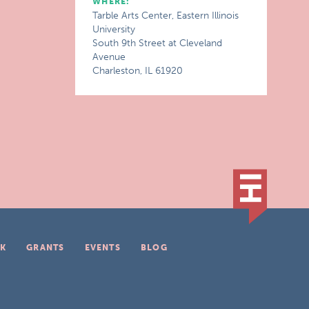
WHERE:
Tarble Arts Center, Eastern Illinois
University
South 9th Street at Cleveland
Avenue
Charleston, IL 61920
K
GRANTS
EVENTS
BLOG