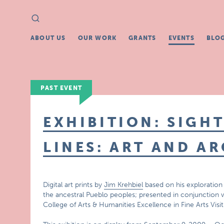
Search
Search
for:
ABOUT US
OUR WORK
GRANTS
EVENTS
BLO
PAST EVENT
EXHIBITION: SIGHT
LINES: ART AND 
Digital art prints by
Jim Krehbiel
based on his exploration
the ancestral Pueblo peoples; presented in conjunction w
College of Arts & Humanities Excellence in Fine Arts Visit