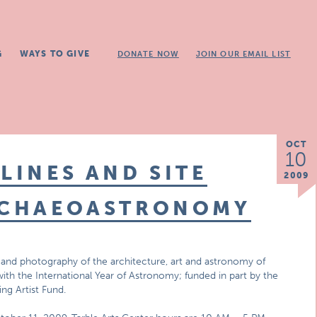
G
WAYS TO GIVE
DONATE NOW
JOIN OUR EMAIL LIST
OCT
10
LINES AND SITE
2009
ARCHAEOASTRONOMY
 and photography of the architecture, art and astronomy of
ith the International Year of Astronomy; funded in part by the
ing Artist Fund.