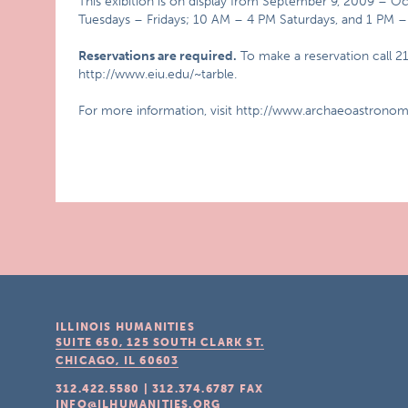
This exibition is on display from September 9, 2009 – O
Tuesdays – Fridays; 10 AM – 4 PM Saturdays, and 1 PM 
Reservations are required.
To make a reservation call 21
http://www.eiu.edu/~tarble.
For more information, visit http://www.archaeoastronom
ILLINOIS HUMANITIES
SUITE 650, 125 SOUTH CLARK ST.
CHICAGO, IL
60603
312.422.5580
|
312.374.6787
FAX
INFO@ILHUMANITIES.ORG