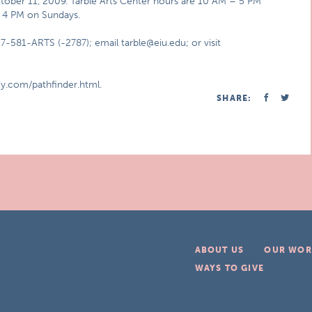
ctober 11, 2009. Tarble Arts Center hours are 10 AM – 5 PM
– 4 PM on Sundays.
7-581-ARTS (-2787); email tarble@eiu.edu; or visit
y.com/pathfinder.html.
SHARE:
ABOUT US
OUR WOR
WAYS TO GIVE