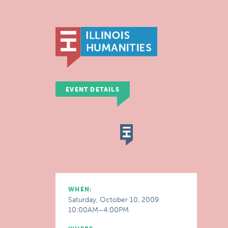
EVENT DETAILS
WHEN:
Saturday, October 10, 2009
10:00AM–4:00PM