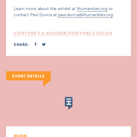
Learn more about the exhibit at
ilhumanities.org
or
contact Paul Durica at
paul.durica@ilhumanities.org
.
EVERYONE’S A DESIGNER/EVERYONE’S DESIGN
SHARE:
EVENT DETAILS
WHEN: