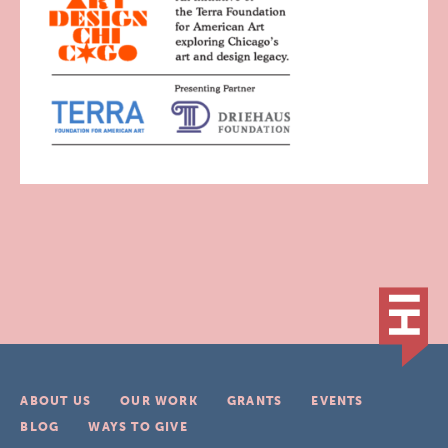
ABOUT US
OUR WORK
GRANTS
EVENTS
BLOG
WAYS TO GIVE