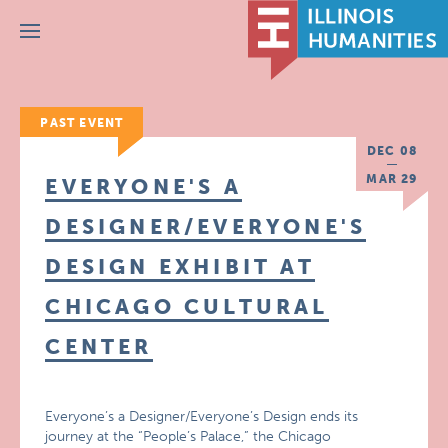
Menu
PAST EVENT
DEC 08
MAR 29
EVERYONE'S A
DESIGNER/EVERYONE'S
DESIGN EXHIBIT AT
CHICAGO CULTURAL
CENTER
Everyone’s a Designer/Everyone’s Design ends its
journey at the “People’s Palace,” the Chicago