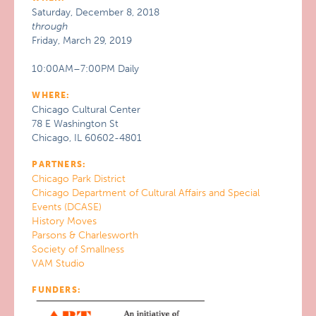
Saturday, December 8, 2018
through
Friday, March 29, 2019
10:00AM–7:00PM Daily
WHERE:
Chicago Cultural Center
78 E Washington St
Chicago, IL 60602-4801
PARTNERS:
Chicago Park District
Chicago Department of Cultural Affairs and Special
Events (DCASE)
History Moves
Parsons & Charlesworth
Society of Smallness
VAM Studio
FUNDERS: