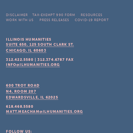
DISCLAIMER
TAX-EXEMPT 990 FORM
RESOURCES
WORK WITH US
PRESS RELEASES
COVID-19 REPORT
ILLINOIS HUMANITIES
SUITE 650, 125 SOUTH CLARK ST.
CHICAGO, IL
60603
312.422.5580
|
312.374.6787
FAX
INFO@ILHUMANITIES.ORG
600 TROY ROAD
N4, ROOM 207
EDWARDSVILLE, IL
62025
618.468.5580
MATT.MEACHAM@ILHUMANITIES.ORG
FOLLOW US: