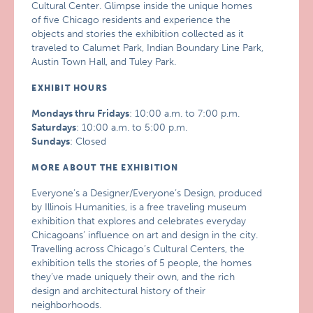
Cultural Center. Glimpse inside the unique homes
of five Chicago residents and experience the
objects and stories the exhibition collected as it
traveled to Calumet Park, Indian Boundary Line Park,
Austin Town Hall, and Tuley Park.
EXHIBIT HOURS
Mondays thru Fridays
: 10:00 a.m. to 7:00 p.m.
Saturdays
: 10:00 a.m. to 5:00 p.m.
Sundays
: Closed
MORE ABOUT THE EXHIBITION
Everyone’s a Designer/Everyone’s Design, produced
by Illinois Humanities, is a free traveling museum
exhibition that explores and celebrates everyday
Chicagoans’ influence on art and design in the city.
Travelling across Chicago’s Cultural Centers, the
exhibition tells the stories of 5 people, the homes
they’ve made uniquely their own, and the rich
design and architectural history of their
neighborhoods.