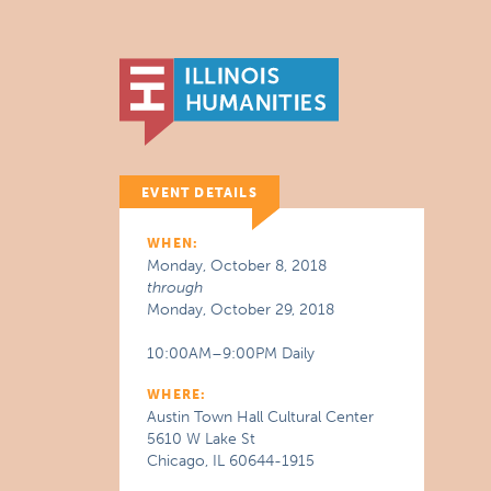
EVENT DETAILS
WHEN:
Monday, October 8, 2018
through
Monday, October 29, 2018
10:00AM–9:00PM Daily
WHERE:
Austin Town Hall Cultural Center
5610 W Lake St
Chicago, IL 60644-1915