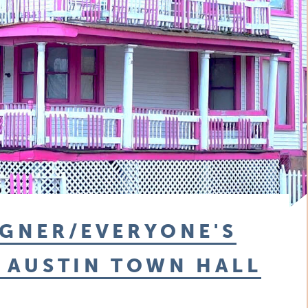
IGNER/EVERYONE'S
T AUSTIN TOWN HALL