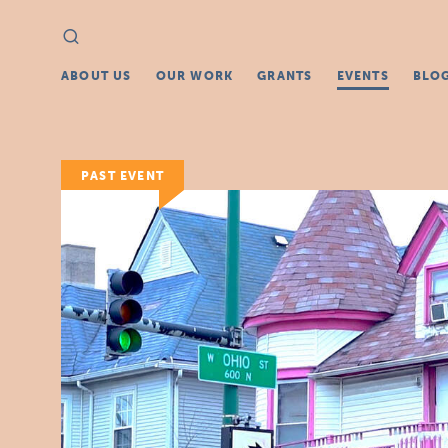
Search
Search
for:
ABOUT US
OUR WORK
GRANTS
EVENTS
BLO
PAST EVENT