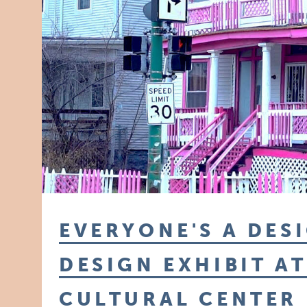
EVERYONE'S A DES
DESIGN EXHIBIT A
CULTURAL CENTER