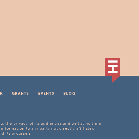
K
GRANTS
EVENTS
BLOG
ts the privacy of its audiences and will at no time
 information to any party not directly affiliated
nd its programs.