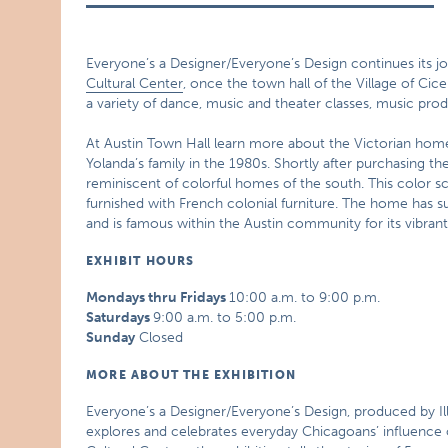
Everyone’s a Designer/Everyone’s Design continues its jo
Cultural Center
, once the town hall of the Village of Cicer
a variety of dance, music and theater classes, music pr
At Austin Town Hall learn more about the Victorian home
Yolanda’s family in the 1980s. Shortly after purchasing t
reminiscent of colorful homes of the south. This color s
furnished with French colonial furniture. The home has su
and is famous within the Austin community for its vibrant
EXHIBIT HOURS
Mondays thru Fridays
10:00 a.m. to 9:00 p.m.
Saturdays
9:00 a.m. to 5:00 p.m.
Sunday
Closed
MORE ABOUT THE EXHIBITION
Everyone’s a Designer/Everyone’s Design, produced by Ill
explores and celebrates everyday Chicagoans’ influence on