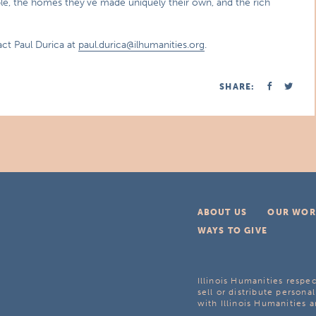
eople, the homes they’ve made uniquely their own, and the rich
ct Paul Durica at
paul.durica@ilhumanities.org
.
SHARE:
ABOUT US
OUR WOR
WAYS TO GIVE
Illinois Humanities respec
sell or distribute personal
with Illinois Humanities a