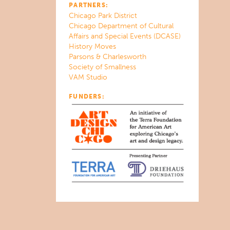
PARTNERS:
Chicago Park District
Chicago Department of Cultural
Affairs and Special Events (DCASE)
History Moves
Parsons & Charlesworth
Society of Smallness
VAM Studio
FUNDERS: