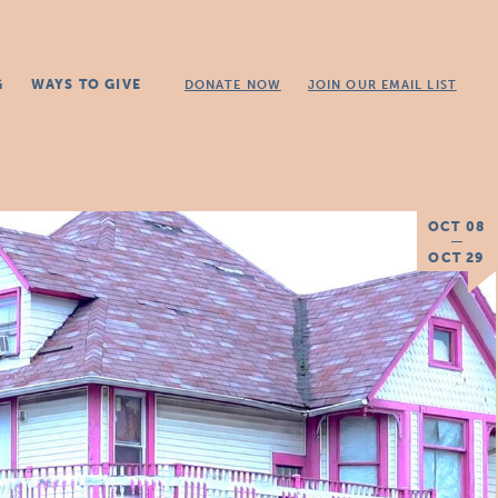
G
WAYS TO GIVE
DONATE NOW
JOIN OUR EMAIL LIST
OCT 08
OCT 29