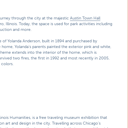
urney through the city at the majestic
Austin Town Hall
o, Illinois. Today, the space is used for park activities including
oduction and more.
 of Yolanda Anderson, built in 1894 and purchased by
he home, Yolanda’s parents painted the exterior pink and white,
cheme extends into the interior of the home, which is
rvived two fires, the first in 1992 and most recently in 2005,
 colors.
inois Humanities, is a free traveling museum exhibition that
 art and design in the city. Travelling across Chicago’s