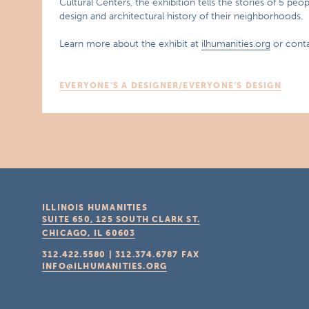
Cultural Centers, the exhibition tells the stories of 5 p
design and architectural history of their neighborhoods.
Learn more about the exhibit at
ilhumanities.org
or conta
EVERYONE’S A DESIGNER/EVERYONE’S DESIGN
ILLINOIS HUMANITIES
SUITE 650, 125 SOUTH CLARK ST.
CHICAGO, IL
60603
312.422.5580
|
312.374.6787
FAX
INFO@ILHUMANITIES.ORG