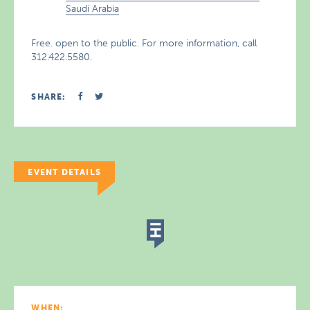
Saudi Arabia
Free. open to the public. For more information, call
312.422.5580.
SHARE:
EVENT DETAILS
WHEN: