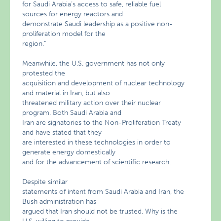
for Saudi Arabia’s access to safe, reliable fuel
sources for energy reactors and
demonstrate Saudi leadership as a positive non-
proliferation model for the
region."
Meanwhile, the U.S. government has not only
protested the
acquisition and development of nuclear technology
and material in Iran, but also
threatened military action over their nuclear
program. Both Saudi Arabia and
Iran are signatories to the Non-Proliferation Treaty
and have stated that they
are interested in these technologies in order to
generate energy domestically
and for the advancement of scientific research.
Despite similar
statements of intent from Saudi Arabia and Iran, the
Bush administration has
argued that Iran should not be trusted. Why is the