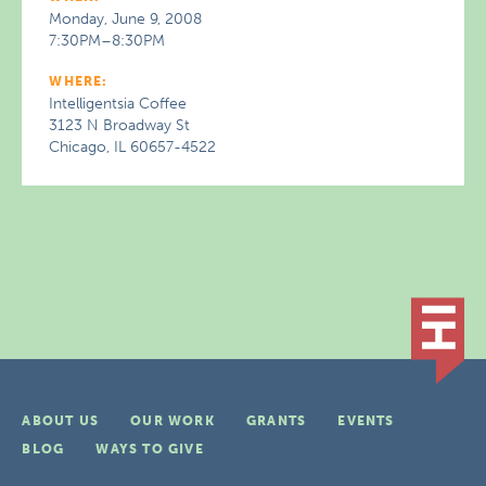
Monday, June 9, 2008
7:30PM–8:30PM
WHERE:
Intelligentsia Coffee
3123 N Broadway St
Chicago, IL 60657-4522
ABOUT US
OUR WORK
GRANTS
EVENTS
BLOG
WAYS TO GIVE