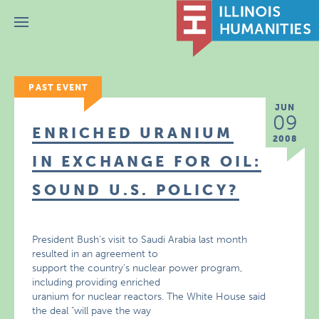
Menu
PAST EVENT
JUN
09
ENRICHED URANIUM
2008
IN EXCHANGE FOR OIL:
SOUND U.S. POLICY?
President Bush’s visit to Saudi Arabia last month
resulted in an agreement to
support the country’s nuclear power program,
including providing enriched
uranium for nuclear reactors. The White House said
the deal "will pave the way