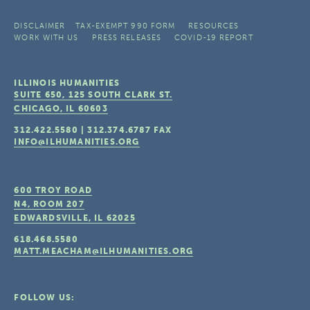
DISCLAIMER
TAX-EXEMPT 990 FORM
RESOURCES
WORK WITH US
PRESS RELEASES
COVID-19 REPORT
ILLINOIS HUMANITIES
SUITE 650, 125 SOUTH CLARK ST.
CHICAGO, IL
60603
312.422.5580
|
312.374.6787
FAX
INFO@ILHUMANITIES.ORG
600 TROY ROAD
N4, ROOM 207
EDWARDSVILLE, IL
62025
618.468.5580
MATT.MEACHAM@ILHUMANITIES.ORG
FOLLOW US: