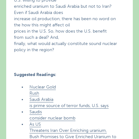
U.S. willing to provide
enriched uranium to Saudi Arabia but not to Iran?
Even if Saudi Arabia does
increase oil production, there has been no word on
the how this might affect oil
prices in the U.S. So, how does the U.S. benefit
from such a deal? And,
finally, what would actually constitute sound nuclear
policy in the region?
Suggested Readings:
Nuclear Gold
Rush
Saudi Arabia
is prime source of terror funds, U.S. says
Saudis
consider nuclear bomb
As US
Threatens Iran Over Enriching uranium,
Bush Promises to Give Enriched Uranium to