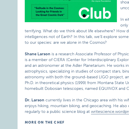
shoal
unco
In e
only
terrifying. What do we think about life elsewhere? How
intelligences not of Earth? In this talk, we’ll explore so
to our species: are we alone in the Cosmos?
Shane Larson
is a research Associate Professor of Physi
is a member of CIERA (Center for Interdisciplinary Explor
and an astronomer at the Adler Planetarium. He works in t
astrophysics, specializing in studies of compact stars, bin
astronomy with both the ground-based LIGO project, an
Ph.D. in theoretical physics (1999) from Montana State Un
homebuilt Dobosian telescopes, named EQUINOX an
Dr. Larson
currently lives in the Chicago area with his wi
enjoys hiking, mountain biking, and geocaching. He also 
regularly to a public science blog at
writescience.wordp
MORE ON THE CHEF