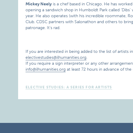
Mickey Neely
is a chef based in Chicago. He has worked a
opening a sandwich shop in Humboldt Park called ‘Dibs’ w
year. He also operates (with his incredible roommate, R
Club. CDSC partners with Salonathon and others to bring 
patronage. It’s rad.
If you are interested in being added to the list of artists 
electivestudies@ilhumanities.org
.
If you require a sign interpreter or any other arrangement
info@ilhumanities.org
at least 72 hours in advance of the
ELECTIVE STUDIES: A SERIES FOR ARTISTS