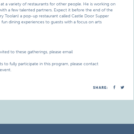
t a variety of restaurants for other people. He is working on
ith a few talented partners. Expect it before the end of the
ory Toolan) a pop-up restaurant called Castle Door Supper
fun dining experiences to guests with a focus on arts
invited to these gatherings, please email
s to fully participate in this program, please contact
 event.
SHARE: