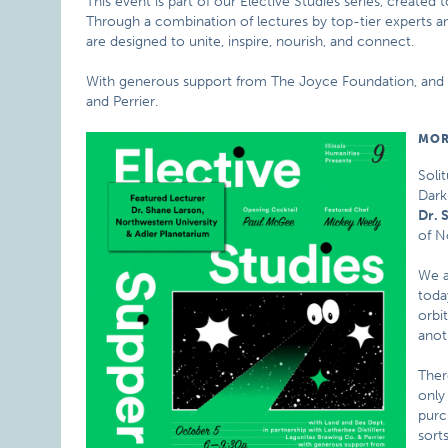
This event is part of our Elective Studies series, created 
Through a combination of lectures by top-tier experts an
are designed to unite, inspire, nourish, and connect.
With generous support from The Joyce Foundation, and sp
and Perrier.
MOR
Soli
Dark
Dr. 
of N
We a
toda
orbi
anot
Ther
only
purc
sort