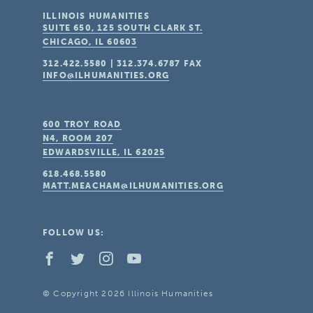
ILLINOIS HUMANITIES
SUITE 650, 125 SOUTH CLARK ST.
CHICAGO, IL
60603
312.422.5580
|
312.374.6787
FAX
INFO@ILHUMANITIES.ORG
600 TROY ROAD
N4, ROOM 207
EDWARDSVILLE, IL
62025
618.468.5580
MATT.MEACHAM@ILHUMANITIES.ORG
FOLLOW US:
© Copyright 2026 Illinois Humanities