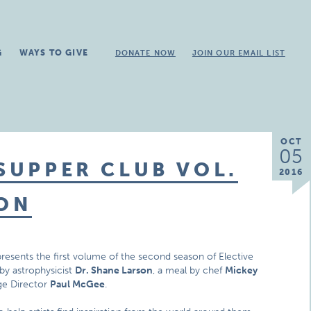
G
WAYS TO GIVE
DONATE NOW
JOIN OUR EMAIL LIST
OCT
05
 SUPPER CLUB VOL.
2016
SON
 presents the first volume of the second season of Elective
e by astrophysicist
Dr. Shane Larson
, a meal by chef
Mickey
ge Director
Paul McGee
.