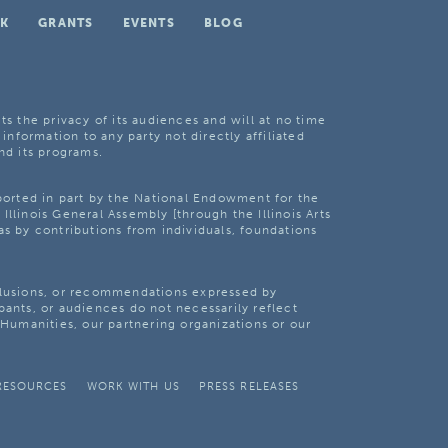
K
GRANTS
EVENTS
BLOG
ts the privacy of its audiences and will at no time
 information to any party not directly affiliated
nd its programs.
pported in part by the National Endowment for the
Illinois General Assembly [through the Illinois Arts
as by contributions from individuals, foundations
clusions, or recommendations expressed by
pants, or audiences do not necessarily reflect
s Humanities, our partnering organizations or our
RESOURCES
WORK WITH US
PRESS RELEASES