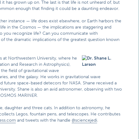
 it has grown up on. The last is that life is not unheard of, but
mmon enough that finding it could be a daunting endeavor.
ither instance — life does exist elsewhere, or Earth harbors the
 life in the Cosmos — the implications are staggering and
 do you recognize life? Can you communicate with
me of the dramatic implications of the greatest question known
cs at Northwestern University, where he
ation and Research in Astrophysics),
he field of gravitational wave
aries, and the galaxy. He works in gravitational wave
d future space-based detecors for NASA. Shane received a
iversity. Shane is also an avid astronomer, observing with two
d COSMOS MARINER.
fe, daughter and three cats. In addition to astronomy, he
collects Legos, fountain pens, and telescopes. He contributes
ress.com
and tweets with the handle
@sciencejedi
.