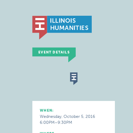
EVENT DETAILS
WHEN:
Wednesday, October 5, 2016
6:00PM–9:30PM