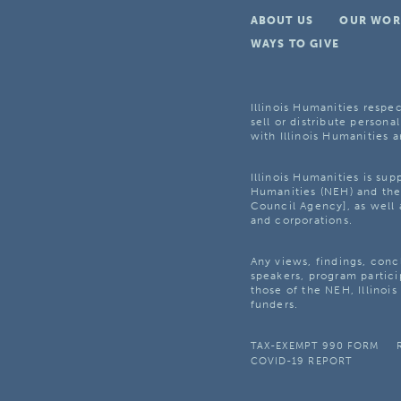
ABOUT US
OUR WOR
WAYS TO GIVE
Illinois Humanities respec
sell or distribute personal
with Illinois Humanities a
Illinois Humanities is su
Humanities (NEH) and the 
Council Agency], as well 
and corporations.
Any views, findings, con
speakers, program partici
those of the NEH, Illinoi
funders.
TAX-EXEMPT 990 FORM
COVID-19 REPORT