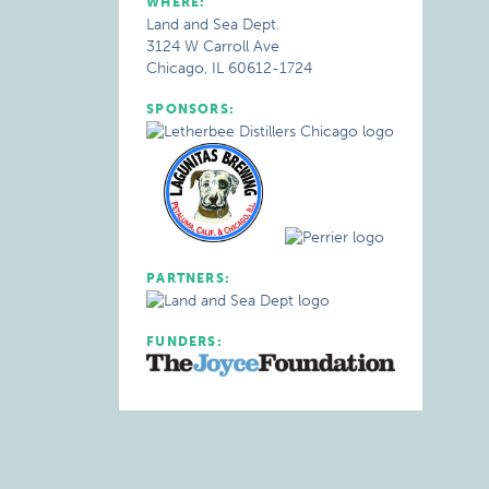
WHERE:
Land and Sea Dept.
3124 W Carroll Ave
Chicago, IL 60612-1724
SPONSORS:
PARTNERS:
FUNDERS: