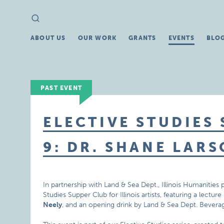
Search
Search
for:
ABOUT US
OUR WORK
GRANTS
EVENTS
BLO
PAST EVENT
ELECTIVE STUDIES
9: DR. SHANE LAR
In partnership with Land & Sea Dept., Illinois Humanities
Studies Supper Club for Illinois artists, featuring a lectur
Neely
, and an opening drink by Land & Sea Dept. Bevera