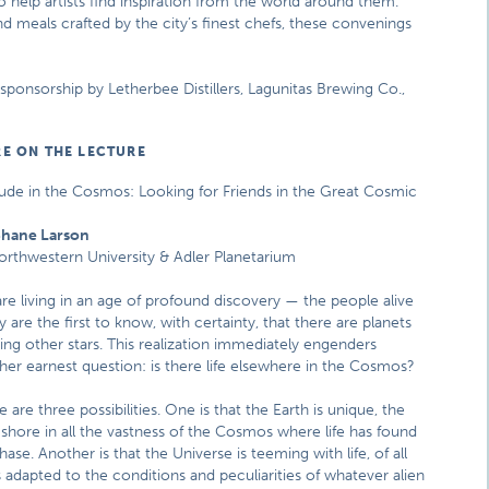
to help artists find inspiration from the world around them.
d meals crafted by the city’s finest chefs, these convenings
onsorship by Letherbee Distillers, Lagunitas Brewing Co.,
E ON THE LECTURE
tude in the Cosmos: Looking for Friends in the Great Cosmic
Shane Larson
orthwestern University & Adler Planetarium
re living in an age of profound discovery — the people alive
y are the first to know, with certainty, that there are planets
ting other stars. This realization immediately engenders
her earnest question: is there life elsewhere in the Cosmos?
e are three possibilities. One is that the Earth is unique, the
 shore in all the vastness of the Cosmos where life has found
hase. Another is that the Universe is teeming with life, of all
s adapted to the conditions and peculiarities of whatever alien