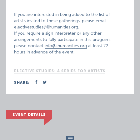
If you are interested in being added to the list of
artists invited to these gatherings, please email
electivestudies@ilhumanities.org
.
If you require a sign interpreter or any other
arrangements to fully participate in this program,
please contact
info@ilhumanities.org
at least 72
hours in advance of the event.
ELECTIVE STUDIES: A SERIES FOR ARTISTS
SHARE:
EVENT DETAILS