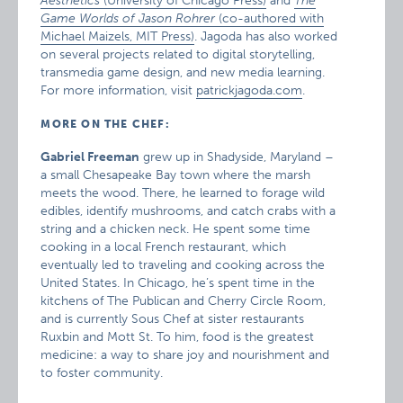
Aesthetics
(University of Chicago Press)
and
The
Game Worlds of Jason Rohrer
(co-authored with
Michael Maizels, MIT Press)
. Jagoda has also worked
on several projects related to digital storytelling,
transmedia game design, and new media learning.
For more information, visit
patrickjagoda.com
.
MORE ON THE CHEF:
Gabriel Freeman
grew up in Shadyside, Maryland –
a small Chesapeake Bay town where the marsh
meets the wood. There, he learned to forage wild
edibles, identify mushrooms, and catch crabs with a
string and a chicken neck. He spent some time
cooking in a local French restaurant, which
eventually led to traveling and cooking across the
United States. In Chicago, he’s spent time in the
kitchens of The Publican and Cherry Circle Room,
and is currently Sous Chef at sister restaurants
Ruxbin and Mott St. To him, food is the greatest
medicine: a way to share joy and nourishment and
to foster community.