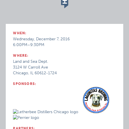
WHEN:
Wednesday, December 7, 2016
6:00PM–9:30PM
WHERE:
Land and Sea Dept.
3124 W Carroll Ave
Chicago, IL 60612-1724
SPONSORS:
PARTNERS: