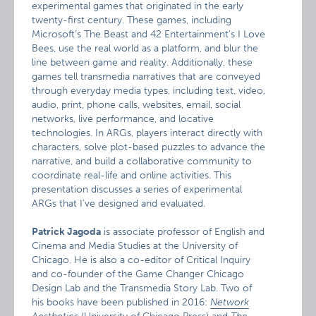
experimental games that originated in the early
twenty-first century. These games, including
Microsoft’s The Beast and 42 Entertainment’s I Love
Bees, use the real world as a platform, and blur the
line between game and reality. Additionally, these
games tell transmedia narratives that are conveyed
through everyday media types, including text, video,
audio, print, phone calls, websites, email, social
networks, live performance, and locative
technologies. In ARGs, players interact directly with
characters, solve plot-based puzzles to advance the
narrative, and build a collaborative community to
coordinate real-life and online activities. This
presentation discusses a series of experimental
ARGs that I’ve designed and evaluated.
Patrick Jagoda
is associate professor of English and
Cinema and Media Studies at the University of
Chicago. He is also a co-editor of Critical Inquiry
and co-founder of the Game Changer Chicago
Design Lab and the Transmedia Story Lab. Two of
his books have been published in 2016:
Network