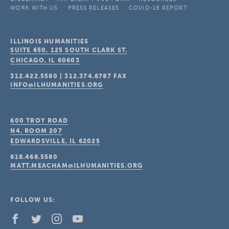
WORK WITH US
PRESS RELEASES
COVID-19 REPORT
ILLINOIS HUMANITIES
SUITE 650, 125 SOUTH CLARK ST.
CHICAGO, IL
60603
312.422.5580
|
312.374.6787
FAX
INFO@ILHUMANITIES.ORG
600 TROY ROAD
N4, ROOM 207
EDWARDSVILLE, IL
62025
618.468.5580
MATT.MEACHAM@ILHUMANITIES.ORG
FOLLOW US: