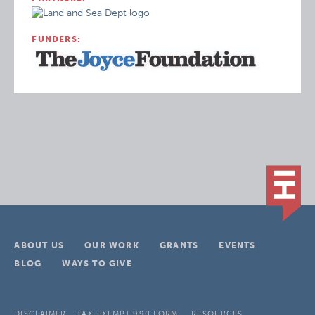
FUNDERS:
ABOUT US
OUR WORK
GRANTS
EVENTS
BLOG
WAYS TO GIVE
DISCLAIMER
TAX-EXEMPT 990 FORM
RESOURCES