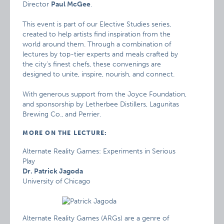
Director
Paul McGee
.
This event is part of our Elective Studies series,
created to help artists find inspiration from the
world around them. Through a combination of
lectures by top-tier experts and meals crafted by
the city’s finest chefs, these convenings are
designed to unite, inspire, nourish, and connect.
With generous support from the Joyce Foundation,
and sponsorship by Letherbee Distillers, Lagunitas
Brewing Co., and Perrier.
MORE ON THE LECTURE:
Alternate Reality Games: Experiments in Serious
Play
Dr. Patrick Jagoda
University of Chicago
Alternate Reality Games (ARGs) are a genre of