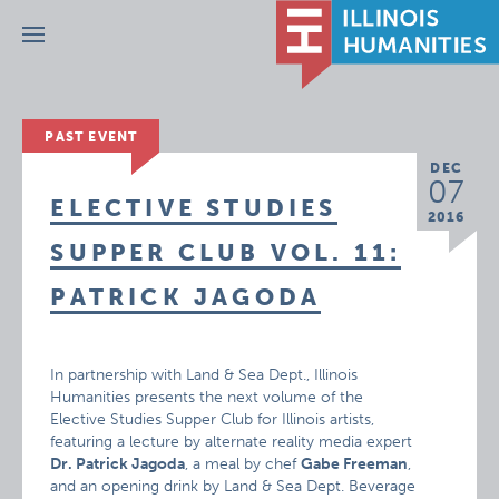
Menu
PAST EVENT
DEC
07
ELECTIVE STUDIES
2016
SUPPER CLUB VOL. 11:
PATRICK JAGODA
In partnership with Land & Sea Dept., Illinois
Humanities presents the next volume of the
Elective Studies Supper Club for Illinois artists,
featuring a lecture by alternate reality media expert
Dr. Patrick Jagoda
, a meal by chef
Gabe Freeman
,
and an opening drink by Land & Sea Dept. Beverage