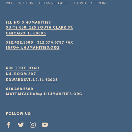
WORK WITH US
PRESS RELEASES
COVID-19 REPORT
ILLINOIS HUMANITIES
SUITE 650, 125 SOUTH CLARK ST.
CHICAGO, IL
60603
312.422.5580
|
312.374.6787
FAX
INFO@ILHUMANITIES.ORG
600 TROY ROAD
N4, ROOM 207
EDWARDSVILLE, IL
62025
618.468.5580
MATT.MEACHAM@ILHUMANITIES.ORG
FOLLOW US: