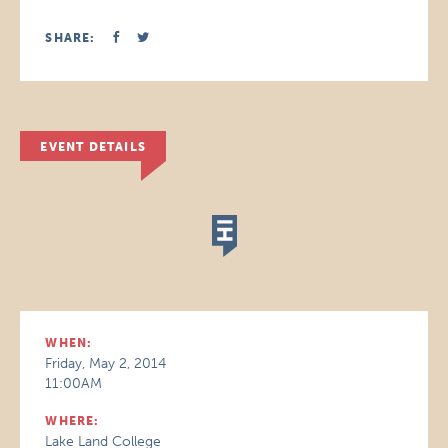
SHARE:
EVENT DETAILS
WHEN:
Friday, May 2, 2014
11:00AM
WHERE:
Lake Land College