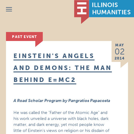
Menu
PAST EVENT
MAY
02
EINSTEIN'S ANGELS
2014
AND DEMONS: THE MAN
BEHIND E=MC2
A Road Scholar Program by Pangratios Papacosta
He was called the "Father of the Atomic Age" and
his work unveiled a universe with black holes, dark
matter, and dark energy, yet most people know
little of Einstein’s views on religion or his disdain of