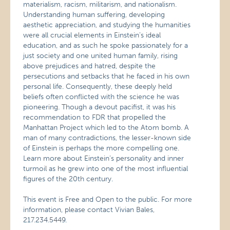
materialism, racism, militarism, and nationalism.
Understanding human suffering, developing
aesthetic appreciation, and studying the humanities
were all crucial elements in Einstein’s ideal
education, and as such he spoke passionately for a
just society and one united human family, rising
above prejudices and hatred, despite the
persecutions and setbacks that he faced in his own
personal life. Consequently, these deeply held
beliefs often conflicted with the science he was
pioneering. Though a devout pacifist, it was his
recommendation to FDR that propelled the
Manhattan Project which led to the Atom bomb. A
man of many contradictions, the lesser-known side
of Einstein is perhaps the more compelling one.
Learn more about Einstein’s personality and inner
turmoil as he grew into one of the most influential
figures of the 20th century.
This event is Free and Open to the public. For more
information, please contact Vivian Bales,
217.234.5449.