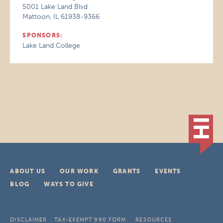
5001 Lake Land Blvd
Mattoon, IL 61938-9366
SPONSORS:
Lake Land College
ABOUT US
OUR WORK
GRANTS
EVENTS
BLOG
WAYS TO GIVE
DISCLAIMER
TAX-EXEMPT 990 FORM
RESOURCES