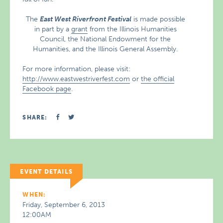
The
East West Riverfront Festival
is made possible
in part by a
grant
from the Illinois Humanities
Council, the National Endowment for the
Humanities, and the Illinois General Assembly.
For more information, please visit:
http://www.eastwestriverfest.com
or
the official
Facebook page
.
SHARE:
EVENT DETAILS
WHEN:
Friday, September 6, 2013
12:00AM