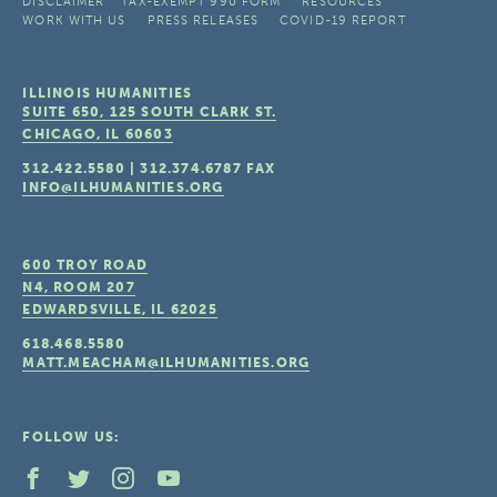
DISCLAIMER
TAX-EXEMPT 990 FORM
RESOURCES
WORK WITH US
PRESS RELEASES
COVID-19 REPORT
ILLINOIS HUMANITIES
SUITE 650, 125 SOUTH CLARK ST.
CHICAGO, IL
60603
312.422.5580
|
312.374.6787
FAX
INFO@ILHUMANITIES.ORG
600 TROY ROAD
N4, ROOM 207
EDWARDSVILLE, IL
62025
618.468.5580
MATT.MEACHAM@ILHUMANITIES.ORG
FOLLOW US: