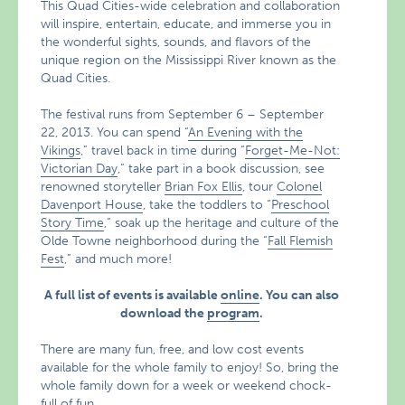
This Quad Cities-wide celebration and collaboration
will inspire, entertain, educate, and immerse you in
the wonderful sights, sounds, and flavors of the
unique region on the Mississippi River known as the
Quad Cities.
The festival runs from September 6 – September
22, 2013. You can spend “
An Evening with the
Vikings
,” travel back in time during “
Forget-Me-Not:
Victorian Day
,” take part in a book discussion, see
renowned storyteller
Brian Fox Ellis
, tour
Colonel
Davenport House
, take the toddlers to “
Preschool
Story Time
,” soak up the heritage and culture of the
Olde Towne neighborhood during the “
Fall Flemish
Fest
,” and much more!
A full list of events is available
online
. You can also
download the
program
.
There are many fun, free, and low cost events
available for the whole family to enjoy! So, bring the
whole family down for a week or weekend chock-
full of fun.