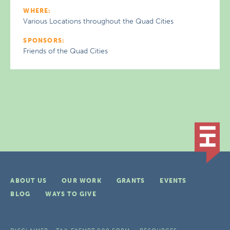
WHERE:
Various Locations throughout the Quad Cities
SPONSORS:
Friends of the Quad Cities
ABOUT US
OUR WORK
GRANTS
EVENTS
BLOG
WAYS TO GIVE