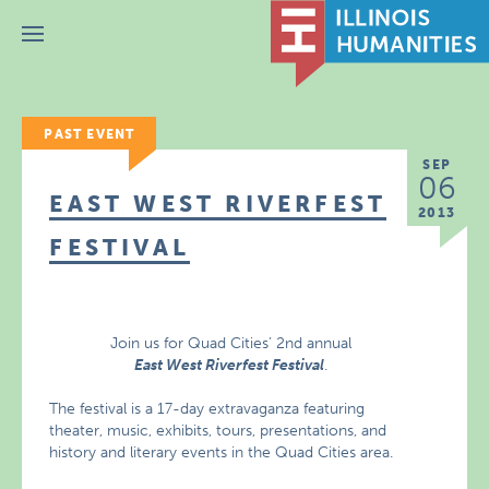
Menu
PAST EVENT
SEP
06
EAST WEST RIVERFEST
2013
FESTIVAL
Join us for Quad Cities’ 2nd annual
East West Riverfest Festival
.
The festival is a 17-day extravaganza featuring
theater, music, exhibits, tours, presentations, and
history and literary events in the Quad Cities area.