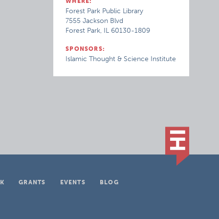
WHERE:
Forest Park Public Library
7555 Jackson Blvd
Forest Park, IL 60130-1809
SPONSORS:
Islamic Thought & Science Institute
K
GRANTS
EVENTS
BLOG