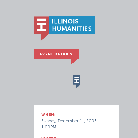
EVENT DETAILS
WHEN:
Sunday, December 11, 2005
1:00PM