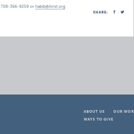
t 708-366-9259 or
habib@itinst.org
SHARE:
ABOUT US
OUR WOR
WAYS TO GIVE