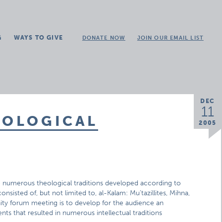
G
WAYS TO GIVE
DONATE NOW
JOIN OUR EMAIL LIST
DEC
11
EOLOGICAL
2005
e numerous theological traditions developed according to
nsisted of, but not limited to, al-Kalam: Mu’tazillites, Mihna,
nity forum meeting is to develop for the audience an
ts that resulted in numerous intellectual traditions