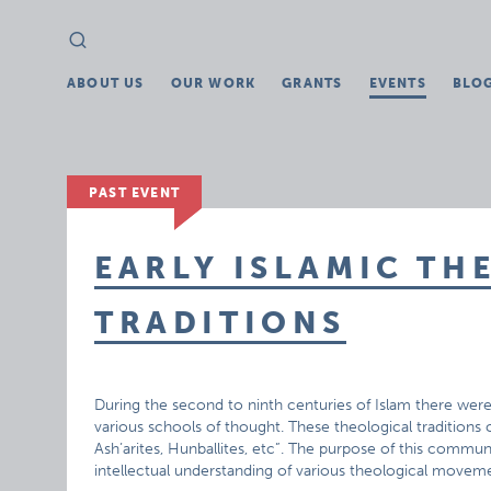
Search
Search
for:
ABOUT US
OUR WORK
GRANTS
EVENTS
BLO
PAST EVENT
EARLY ISLAMIC TH
TRADITIONS
During the second to ninth centuries of Islam there wer
various schools of thought. These theological traditions co
Ash’arites, Hunballites, etc”. The purpose of this commu
intellectual understanding of various theological movemen