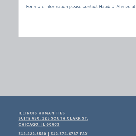
For more information please contact Habib U. Ahmed a
ILLINOIS HUMANITIES
SUITE 650, 125 SOUTH CLARK ST.
CHICAGO, IL
60603
312.422.5580
|
312.374.6787
FAX