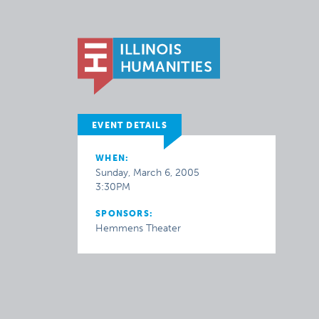
EVENT DETAILS
WHEN:
Sunday, March 6, 2005
3:30PM
SPONSORS:
Hemmens Theater