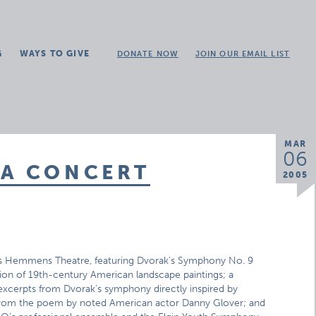
G
WAYS TO GIVE
DONATE NOW
JOIN OUR EMAIL LIST
MAR
06
CA CONCERT
2005
’s Hemmens Theatre, featuring Dvorak’s Symphony No. 9
on of 19th-century American landscape paintings; a
excerpts from Dvorak’s symphony directly inspired by
n from the poem by noted American actor Danny Glover; and