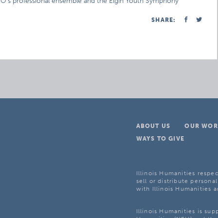
 ESO’s professional ensemble and the Elgin Youth Symphony
SHARE:
ABOUT US
OUR WOR
WAYS TO GIVE
Illinois Humanities respec
sell or distribute personal
with Illinois Humanities a
Illinois Humanities is su