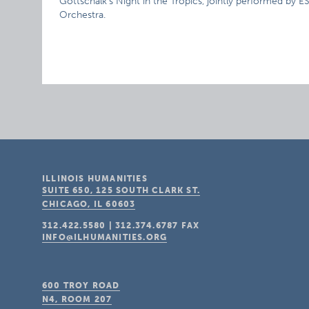
Gottschalk’s Night in the Tropics, jointly performed by
Orchestra.
ILLINOIS HUMANITIES
SUITE 650, 125 SOUTH CLARK ST.
CHICAGO, IL
60603
312.422.5580
|
312.374.6787
FAX
INFO@ILHUMANITIES.ORG
600 TROY ROAD
N4, ROOM 207