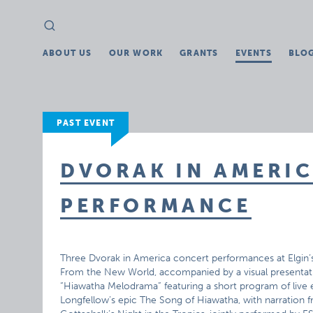
Search
Search
for:
ABOUT US
OUR WORK
GRANTS
EVENTS
BLO
PAST EVENT
DVORAK IN AMERI
PERFORMANCE
Three Dvorak in America concert performances at Elgin
From the New World, accompanied by a visual presentati
“Hiawatha Melodrama” featuring a short program of live 
Longfellow’s epic The Song of Hiawatha, with narratio