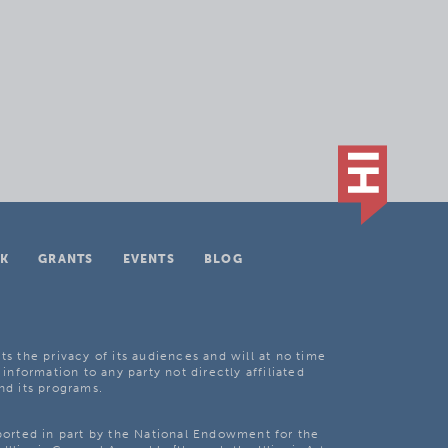
K
GRANTS
EVENTS
BLOG
ts the privacy of its audiences and will at no time
 information to any party not directly affiliated
nd its programs.
pported in part by the National Endowment for the