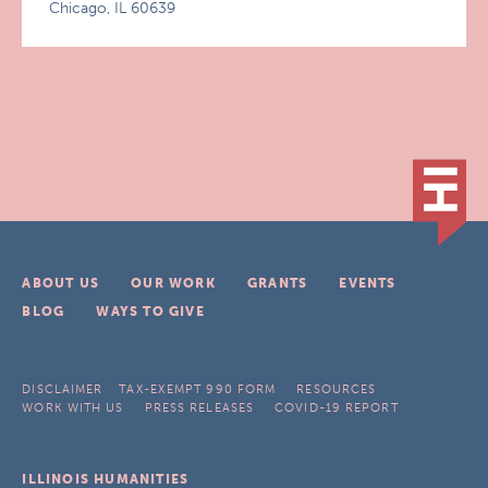
Chicago, IL 60639
ABOUT US
OUR WORK
GRANTS
EVENTS
BLOG
WAYS TO GIVE
DISCLAIMER
TAX-EXEMPT 990 FORM
RESOURCES
WORK WITH US
PRESS RELEASES
COVID-19 REPORT
ILLINOIS HUMANITIES