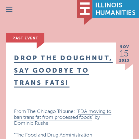
Menu
PAST EVENT
NOV
15
DROP THE DOUGHNUT,
2013
SAY GOODBYE TO
TRANS FATS!
From The Chicago Tribune: “
FDA moving to
ban trans fat from processed foods
” by
Dominic Rushe
“The Food and Drug Administration