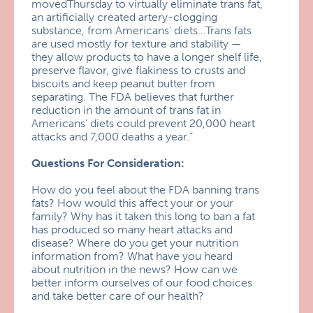
movedThursday to virtually eliminate trans fat,
an artificially created artery-clogging
substance, from Americans’ diets…Trans fats
are used mostly for texture and stability —
they allow products to have a longer shelf life,
preserve flavor, give flakiness to crusts and
biscuits and keep peanut butter from
separating. The FDA believes that further
reduction in the amount of trans fat in
Americans’ diets could prevent 20,000 heart
attacks and 7,000 deaths a year.”
Questions For Consideration:
How do you feel about the FDA banning trans
fats? How would this affect your or your
family? Why has it taken this long to ban a fat
has produced so many heart attacks and
disease? Where do you get your nutrition
information from? What have you heard
about nutrition in the news? How can we
better inform ourselves of our food choices
and take better care of our health?