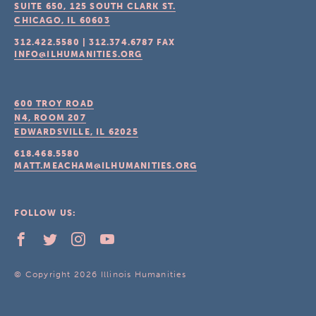
SUITE 650, 125 SOUTH CLARK ST.
CHICAGO, IL
60603
312.422.5580
|
312.374.6787
FAX
INFO@ILHUMANITIES.ORG
600 TROY ROAD
N4, ROOM 207
EDWARDSVILLE, IL
62025
618.468.5580
MATT.MEACHAM@ILHUMANITIES.ORG
FOLLOW US:
© Copyright 2026 Illinois Humanities