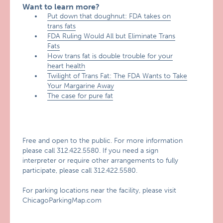
Want to learn more?
Put down that doughnut: FDA takes on
trans fats
FDA Ruling Would All but Eliminate Trans
Fats
How trans fat is double trouble for your
heart health
Twilight of Trans Fat: The FDA Wants to Take
Your Margarine Away
The case for pure fat
Free and open to the public. For more information
please call 312.422.5580. If you need a sign
interpreter or require other arrangements to fully
participate, please call 312.422.5580.
For parking locations near the facility, please visit
ChicagoParkingMap.com