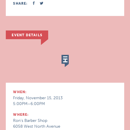
SHARE:
EVENT DETAILS
WHEN:
Friday, November 15, 2013
5:00PM–6:00PM
WHERE:
Ron's Barber Shop
6058 West North Avenue