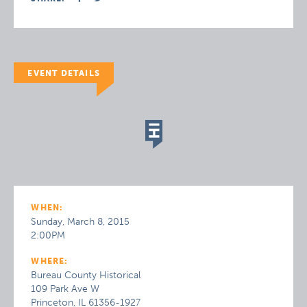
EVENT DETAILS
WHEN:
Sunday, March 8, 2015
2:00PM
WHERE:
Bureau County Historical
109 Park Ave W
Princeton, IL 61356-1927