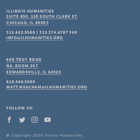
ILLINOIS HUMANITIES
SUITE 650, 125 SOUTH CLARK ST.
CHICAGO, IL
60603
312.422.5580
|
312.374.6787
FAX
INFO@ILHUMANITIES.ORG
600 TROY ROAD
N4, ROOM 207
EDWARDSVILLE, IL
62025
618.468.5580
MATT.MEACHAM@ILHUMANITIES.ORG
FOLLOW US:
© Copyright 2026 Illinois Humanities