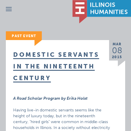
Menu
PAST EVENT
MAR
08
DOMESTIC SERVANTS
2015
IN THE NINETEENTH
CENTURY
A Road Scholar Program by Erika Holst
Having live-in domestic servants seems like the
height of luxury today, but in the nineteenth
century, "hired girls" were common in middle-class
households in Illinois. In a society without electricity