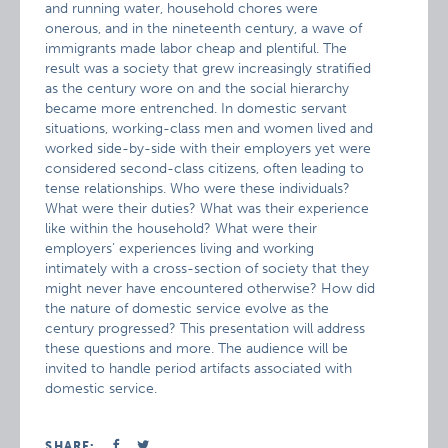
and running water, household chores were
onerous, and in the nineteenth century, a wave of
immigrants made labor cheap and plentiful. The
result was a society that grew increasingly stratified
as the century wore on and the social hierarchy
became more entrenched. In domestic servant
situations, working-class men and women lived and
worked side-by-side with their employers yet were
considered second-class citizens, often leading to
tense relationships. Who were these individuals?
What were their duties? What was their experience
like within the household? What were their
employers’ experiences living and working
intimately with a cross-section of society that they
might never have encountered otherwise? How did
the nature of domestic service evolve as the
century progressed? This presentation will address
these questions and more. The audience will be
invited to handle period artifacts associated with
domestic service.
SHARE: