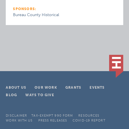
SPONSORS:
Bureau County Historical
ABOUT US
OUR WORK
GRANTS
EVENTS
BLOG
WAYS TO GIVE
DISCLAIMER
TAX-EXEMPT 990 FORM
RESOURCES
WORK WITH US
PRESS RELEASES
COVID-19 REPORT