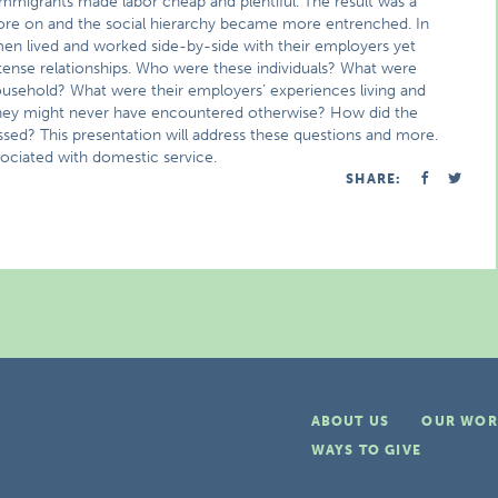
immigrants made labor cheap and plentiful. The result was a
 wore on and the social hierarchy became more entrenched. In
en lived and worked side-by-side with their employers yet
 tense relationships. Who were these individuals? What were
household? What were their employers’ experiences living and
t they might never have encountered otherwise? How did the
sed? This presentation will address these questions and more.
ssociated with domestic service.
SHARE:
ABOUT US
OUR WOR
WAYS TO GIVE