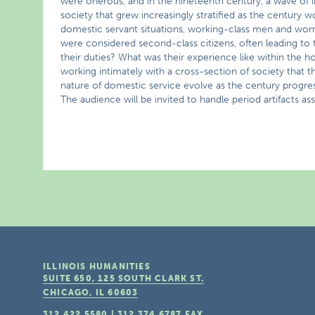
were onerous, and in the nineteenth century, a wave of 
society that grew increasingly stratified as the century
domestic servant situations, working-class men and wom
were considered second-class citizens, often leading to
their duties? What was their experience like within the 
working intimately with a cross-section of society tha
nature of domestic service evolve as the century progres
The audience will be invited to handle period artifacts a
ILLINOIS HUMANITIES
SUITE 650, 125 SOUTH CLARK ST.
CHICAGO, IL
60603
312.422.5580
|
312.374.6787
FAX