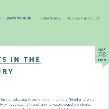
G
WAYS TO GIVE
DONATE NOW
JOIN OUR EMAIL LIST
MAR
28
S IN THE
2015
URY
luxury today, but in the nineteenth century, "hired girls" were
ety without electricity and running water, household chores