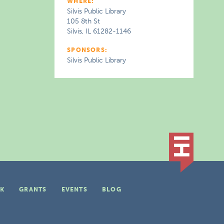
WHERE:
Silvis Public Library
105 8th St
Silvis, IL 61282-1146
SPONSORS:
Silvis Public Library
K
GRANTS
EVENTS
BLOG