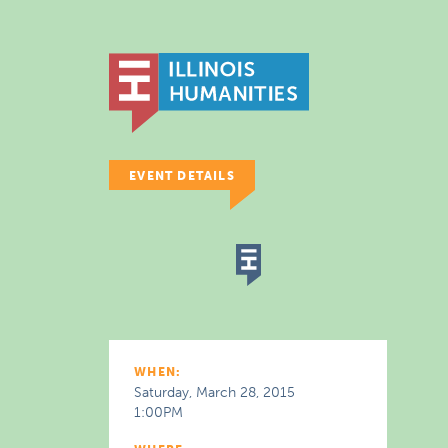
EVENT DETAILS
WHEN:
Saturday, March 28, 2015
1:00PM