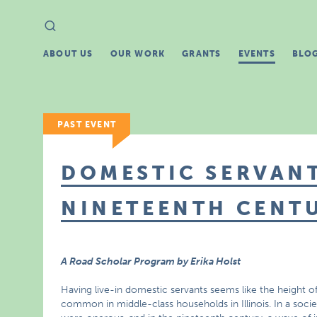
Search
Search
for:
ABOUT US
OUR WORK
GRANTS
EVENTS
BLO
PAST EVENT
DOMESTIC SERVANT
NINETEENTH CENT
A Road Scholar Program by Erika Holst
Having live-in domestic servants seems like the height of 
common in middle-class households in Illinois. In a soci