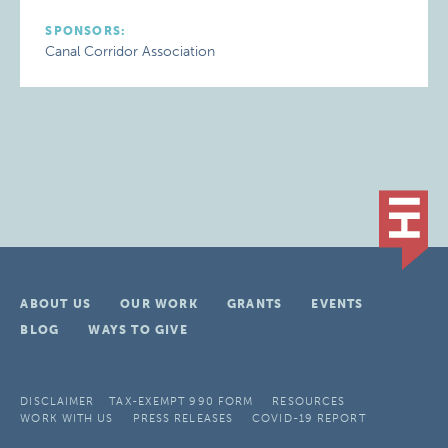
SPONSORS:
Canal Corridor Association
ABOUT US
OUR WORK
GRANTS
EVENTS
BLOG
WAYS TO GIVE
DISCLAIMER
TAX-EXEMPT 990 FORM
RESOURCES
WORK WITH US
PRESS RELEASES
COVID-19 REPORT