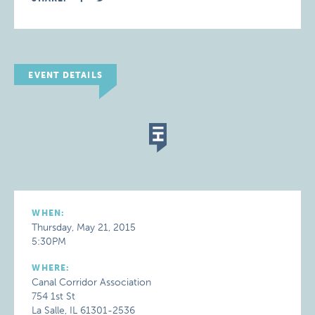
EVENT DETAILS
WHEN:
Thursday, May 21, 2015
5:30PM
WHERE:
Canal Corridor Association
754 1st St
La Salle, IL 61301-2536