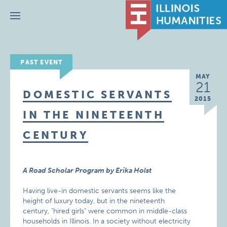
Menu
PAST EVENT
MAY
21
DOMESTIC SERVANTS
2015
IN THE NINETEENTH
CENTURY
A Road Scholar Program by Erika Holst
Having live-in domestic servants seems like the
height of luxury today, but in the nineteenth
century, "hired girls" were common in middle-class
households in Illinois. In a society without electricity