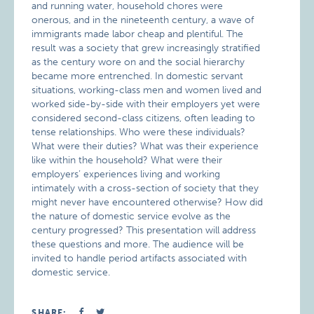
and running water, household chores were
onerous, and in the nineteenth century, a wave of
immigrants made labor cheap and plentiful. The
result was a society that grew increasingly stratified
as the century wore on and the social hierarchy
became more entrenched. In domestic servant
situations, working-class men and women lived and
worked side-by-side with their employers yet were
considered second-class citizens, often leading to
tense relationships. Who were these individuals?
What were their duties? What was their experience
like within the household? What were their
employers’ experiences living and working
intimately with a cross-section of society that they
might never have encountered otherwise? How did
the nature of domestic service evolve as the
century progressed? This presentation will address
these questions and more. The audience will be
invited to handle period artifacts associated with
domestic service.
SHARE: