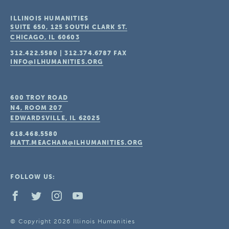
ILLINOIS HUMANITIES
SUITE 650, 125 SOUTH CLARK ST.
CHICAGO, IL
60603
312.422.5580
|
312.374.6787
FAX
INFO@ILHUMANITIES.ORG
600 TROY ROAD
N4, ROOM 207
EDWARDSVILLE, IL
62025
618.468.5580
MATT.MEACHAM@ILHUMANITIES.ORG
FOLLOW US:
© Copyright 2026 Illinois Humanities