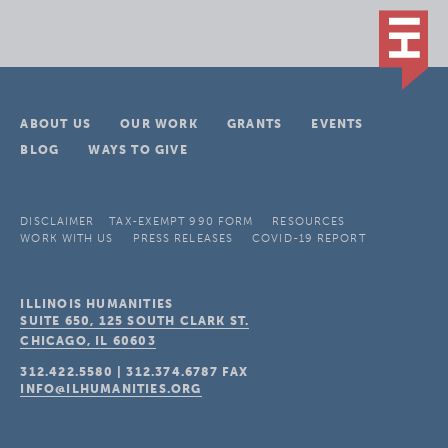
ABOUT US
OUR WORK
GRANTS
EVENTS
BLOG
WAYS TO GIVE
DISCLAIMER
TAX-EXEMPT 990 FORM
RESOURCES
WORK WITH US
PRESS RELEASES
COVID-19 REPORT
ILLINOIS HUMANITIES
SUITE 650, 125 SOUTH CLARK ST.
CHICAGO, IL
60603
312.422.5580
|
312.374.6787
FAX
INFO@ILHUMANITIES.ORG