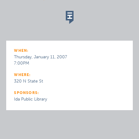
WHEN:
Thursday, January 11, 2007
7:00PM
WHERE:
320 N State St
SPONSORS:
Ida Public Library