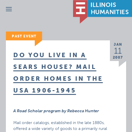
Menu
PAST EVENT
JAN
11
DO YOU LIVE IN A
2007
SEARS HOUSE? MAIL
ORDER HOMES IN THE
USA 1906-1945
A Road Scholar program by Rebecca Hunter
Mail order catalogs, established in the late 1880s,
offered a wide variety of goods to a primarily rural