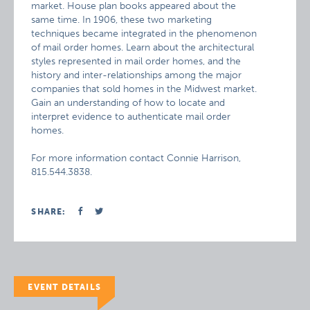
market. House plan books appeared about the
same time. In 1906, these two marketing
techniques became integrated in the phenomenon
of mail order homes. Learn about the architectural
styles represented in mail order homes, and the
history and inter-relationships among the major
companies that sold homes in the Midwest market.
Gain an understanding of how to locate and
interpret evidence to authenticate mail order
homes.
For more information contact Connie Harrison,
815.544.3838.
SHARE:
EVENT DETAILS