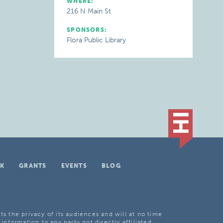
WHERE:
216 N Main St
SPONSORS:
Flora Public Library
K
GRANTS
EVENTS
BLOG
ts the privacy of its audiences and will at no time
 information to any party not directly affiliated