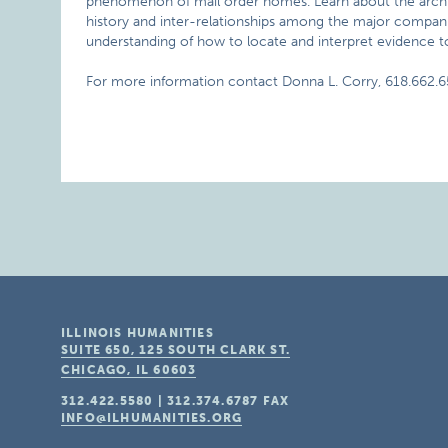
phenomenon of mail order homes. Learn about the archit
history and inter-relationships among the major compan
understanding of how to locate and interpret evidence t
For more information contact Donna L. Corry, 618.662.6
ILLINOIS HUMANITIES
SUITE 650, 125 SOUTH CLARK ST.
CHICAGO, IL
60603
312.422.5580
|
312.374.6787
FAX
INFO@ILHUMANITIES.ORG