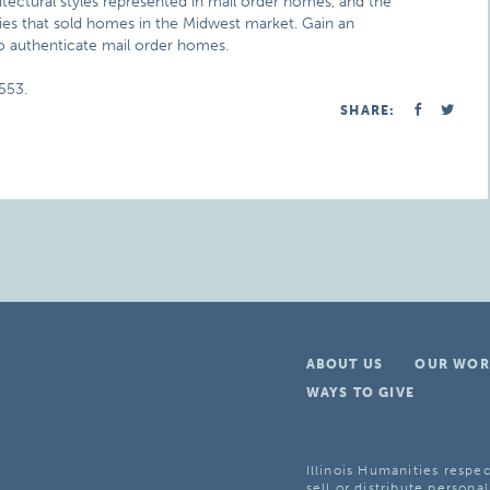
ectural styles represented in mail order homes, and the
ies that sold homes in the Midwest market. Gain an
o authenticate mail order homes.
553.
SHARE:
ABOUT US
OUR WOR
WAYS TO GIVE
Illinois Humanities respec
sell or distribute personal