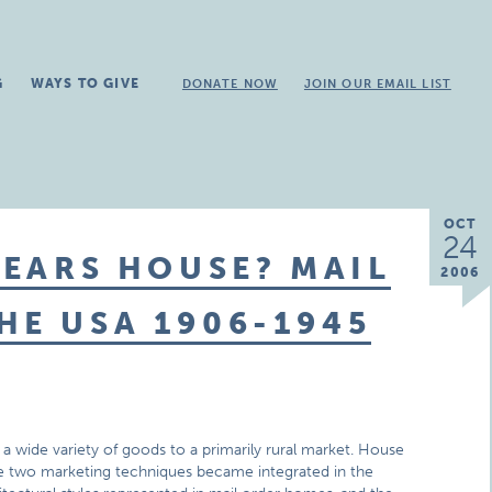
G
WAYS TO GIVE
DONATE NOW
JOIN OUR EMAIL LIST
OCT
24
SEARS HOUSE? MAIL
2006
HE USA 1906-1945
d a wide variety of goods to a primarily rural market. House
e two marketing techniques became integrated in the