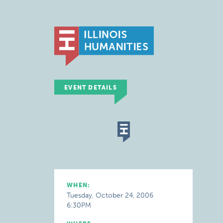
EVENT DETAILS
WHEN:
Tuesday, October 24, 2006
6:30PM