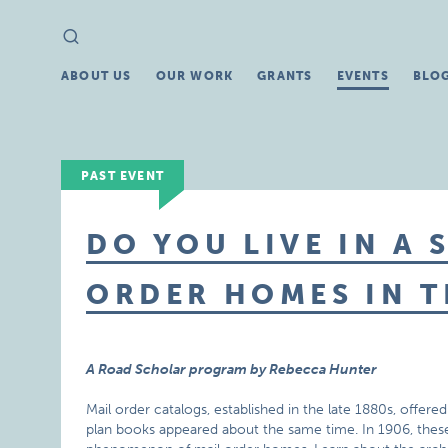
Search
Search
for:
ABOUT US
OUR WORK
GRANTS
EVENTS
BLO
PAST EVENT
DO YOU LIVE IN A 
ORDER HOMES IN T
A Road Scholar program by Rebecca Hunter
Mail order catalogs, established in the late 1880s, offere
plan books appeared about the same time. In 1906, thes