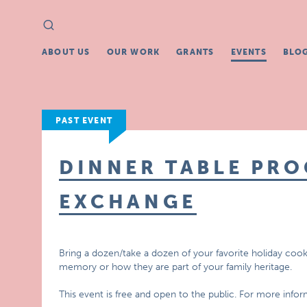
Search
Search
for:
ABOUT US
OUR WORK
GRANTS
EVENTS
BLO
PAST EVENT
DINNER TABLE PR
EXCHANGE
Bring a dozen/take a dozen of your favorite holiday cooki
memory or how they are part of your family heritage.
This event is free and open to the public. For more infor