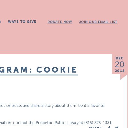
G
WAYS TO GIVE
DONATE NOW
JOIN OUR EMAIL LIST
DEC
20
OGRAM: COOKIE
2012
es or treats and share a story about them, be it a favorite
mation, contact the Princeton Public Library at (815) 875-1331.