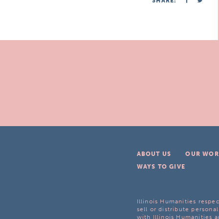
SHARE:
ABOUT US
OUR WOR
WAYS TO GIVE
Illinois Humanities respec
sell or distribute personal
with Illinois Humanities a