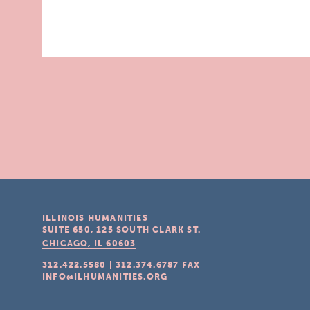
ILLINOIS HUMANITIES
SUITE 650, 125 SOUTH CLARK ST.
CHICAGO, IL
60603
312.422.5580
|
312.374.6787
FAX
INFO@ILHUMANITIES.ORG