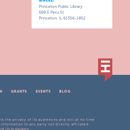
WHERE:
Princeton Public Library
698 E Peru St
Princeton, IL 61356-1852
K
GRANTS
EVENTS
BLOG
ts the privacy of its audiences and will at no time
 information to any party not directly affiliated
nd its programs.