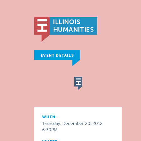
EVENT DETAILS
WHEN:
Thursday, December 20, 2012
6:30PM