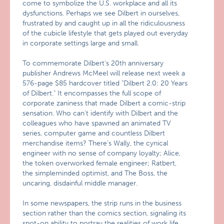
come to symbolize the U.S. workplace and all its
dysfunctions. Perhaps we see Dilbert in ourselves,
frustrated by and caught up in all the ridiculousness
of the cubicle lifestyle that gets played out everyday
in corporate settings large and small.
To commemorate Dilbert’s 20th anniversary
publisher Andrews McMeel will release next week a
576-page $85 hardcover titled "Dilbert 2.0: 20 Years
of Dilbert." It encompasses the full scope of
corporate zaniness that made Dilbert a comic-strip
sensation. Who can’t identify with Dilbert and the
colleagues who have spawned an animated TV
series, computer game and countless Dilbert
merchandise items? There’s Wally, the cynical
engineer with no sense of company loyalty; Alice,
the token overworked female engineer; Ratbert,
the simpleminded optimist, and The Boss, the
uncaring, disdainful middle manager.
In some newspapers, the strip runs in the business
section rather than the comics section, signaling its
spot-on ability to portray the realities of work life.