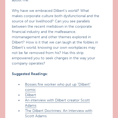
about me.’ "
Why have we embraced Dilbert’s world? What
makes corporate culture both dysfunctional and the
source of our livelihood? Can you see parallels
between the recent meltdown in the corporate
financial industry and the malfeasance,
mismanagement and other themes explored in
Dilbert? How is it that we can laugh at the foibles in
Dilbert’s world, knowing our own workplaces may
not be far removed from his? Has this strip
empowered you to seek changes in the way your
company operates?
Suggested Readings:
Bosses fire worker who put up "Dilbert"
comic
Dilbert
An interview with Dilbert creator Scott
Adams
The Dilbert Doctrines: An Interview with
Scott Adams