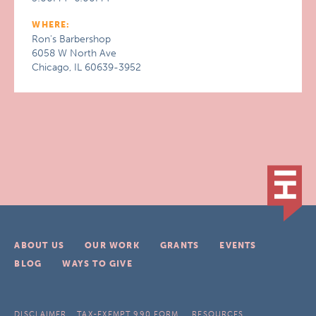
WHERE:
Ron's Barbershop
6058 W North Ave
Chicago, IL 60639-3952
ABOUT US
OUR WORK
GRANTS
EVENTS
BLOG
WAYS TO GIVE
DISCLAIMER
TAX-EXEMPT 990 FORM
RESOURCES