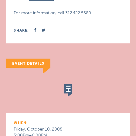
For more information, call 312.422.5580.
SHARE:
EVENT DETAILS
WHEN:
Friday, October 10, 2008
5:00PM–6:00PM