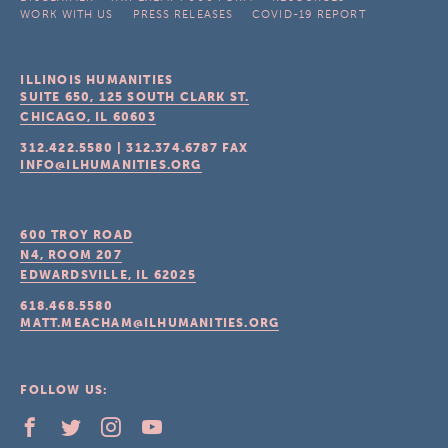
WORK WITH US
PRESS RELEASES
COVID-19 REPORT
ILLINOIS HUMANITIES
SUITE 650, 125 SOUTH CLARK ST.
CHICAGO, IL
60603
312.422.5580
|
312.374.6787
FAX
INFO@ILHUMANITIES.ORG
600 TROY ROAD
N4, ROOM 207
EDWARDSVILLE, IL
62025
618.468.5580
MATT.MEACHAM@ILHUMANITIES.ORG
FOLLOW US: