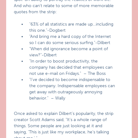
And who can’t relate to some of more memorable
quotes from the strip:
"63% of all statistics are made up…including
this one."-Dogbert
"And bring me a hard copy of the Internet
so I can do some serious surfing."-Dilbert
"When did ignorance become a point of
view?"-Dilbert
"In order to boost productivity, the
company has decided that employees can
not use e-mail on Fridays." – The Boss
"I’ve decided to become indispensable to
the company. Indispensable employees can
get away with outrageously annoying
behavior." – Wally
Once asked to explain Dilbert’s popularity, the strip
creator Scott Adams said, "It’s a whole range of
things. Some people are just looking at it and
saying, ‘This is just like my workplace, he’s talking