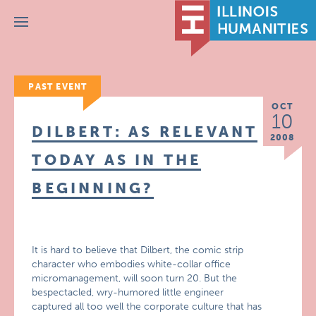
Menu
PAST EVENT
OCT
10
DILBERT: AS RELEVANT
2008
TODAY AS IN THE
BEGINNING?
It is hard to believe that Dilbert, the comic strip
character who embodies white-collar office
micromanagement, will soon turn 20. But the
bespectacled, wry-humored little engineer
captured all too well the corporate culture that has