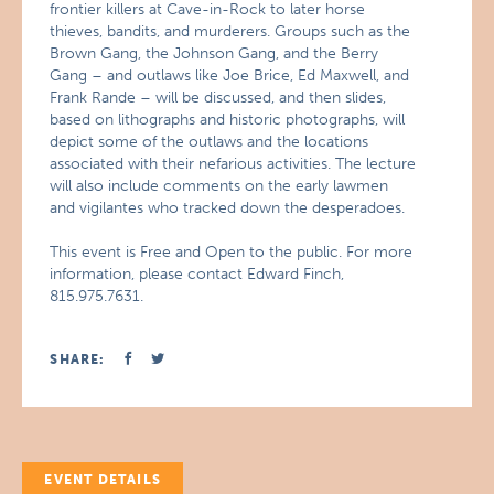
frontier killers at Cave-in-Rock to later horse
thieves, bandits, and murderers. Groups such as the
Brown Gang, the Johnson Gang, and the Berry
Gang – and outlaws like Joe Brice, Ed Maxwell, and
Frank Rande – will be discussed, and then slides,
based on lithographs and historic photographs, will
depict some of the outlaws and the locations
associated with their nefarious activities. The lecture
will also include comments on the early lawmen
and vigilantes who tracked down the desperadoes.
This event is Free and Open to the public. For more
information, please contact Edward Finch,
815.975.7631.
SHARE:
EVENT DETAILS