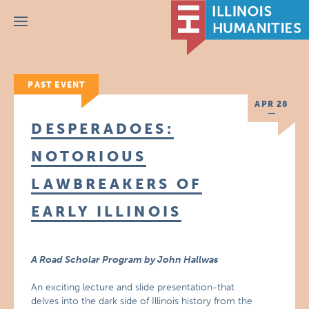
Menu
PAST EVENT
APR 28
DESPERADOES:
NOTORIOUS
LAWBREAKERS OF
EARLY ILLINOIS
A Road Scholar Program by John Hallwas
An exciting lecture and slide presentation-that
delves into the dark side of Illinois history from the