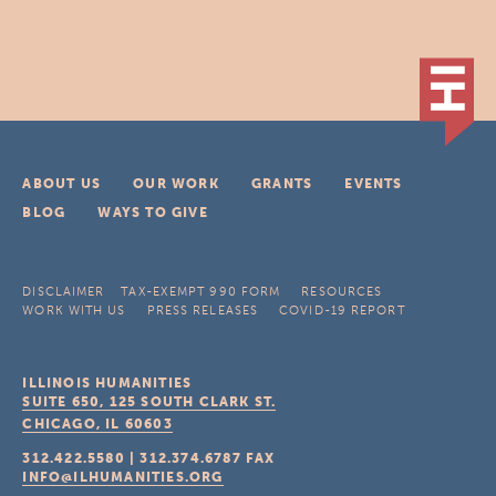
ABOUT US
OUR WORK
GRANTS
EVENTS
BLOG
WAYS TO GIVE
DISCLAIMER
TAX-EXEMPT 990 FORM
RESOURCES
WORK WITH US
PRESS RELEASES
COVID-19 REPORT
ILLINOIS HUMANITIES
SUITE 650, 125 SOUTH CLARK ST.
CHICAGO, IL
60603
312.422.5580
|
312.374.6787
FAX
INFO@ILHUMANITIES.ORG