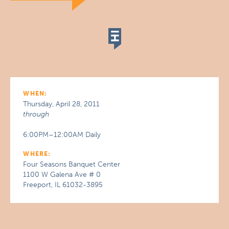
WHEN:
Thursday, April 28, 2011
through
6:00PM–12:00AM Daily
WHERE:
Four Seasons Banquet Center
1100 W Galena Ave # 0
Freeport, IL 61032-3895