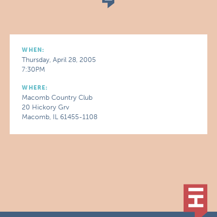
WHEN:
Thursday, April 28, 2005
7:30PM
WHERE:
Macomb Country Club
20 Hickory Grv
Macomb, IL 61455-1108