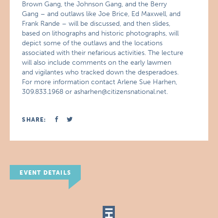
Brown Gang, the Johnson Gang, and the Berry
Gang – and outlaws like Joe Brice, Ed Maxwell, and
Frank Rande – will be discussed, and then slides,
based on lithographs and historic photographs, will
depict some of the outlaws and the locations
associated with their nefarious activities. The lecture
will also include comments on the early lawmen
and vigilantes who tracked down the desperadoes.
For more information contact Arlene Sue Harhen,
309.833.1968 or asharhen@citizensnational.net.
SHARE:
EVENT DETAILS