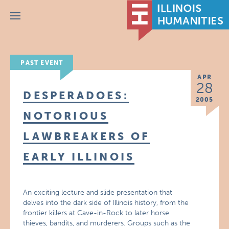
Menu
PAST EVENT
APR
28
DESPERADOES:
2005
NOTORIOUS
LAWBREAKERS OF
EARLY ILLINOIS
An exciting lecture and slide presentation that
delves into the dark side of Illinois history, from the
frontier killers at Cave-in-Rock to later horse
thieves, bandits, and murderers. Groups such as the