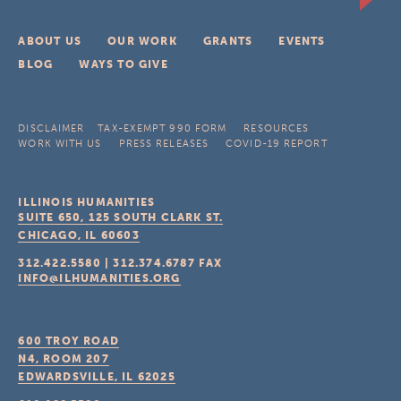
ABOUT US
OUR WORK
GRANTS
EVENTS
BLOG
WAYS TO GIVE
DISCLAIMER
TAX-EXEMPT 990 FORM
RESOURCES
WORK WITH US
PRESS RELEASES
COVID-19 REPORT
ILLINOIS HUMANITIES
SUITE 650, 125 SOUTH CLARK ST.
CHICAGO, IL
60603
312.422.5580
|
312.374.6787
FAX
INFO@ILHUMANITIES.ORG
600 TROY ROAD
N4, ROOM 207
EDWARDSVILLE, IL
62025