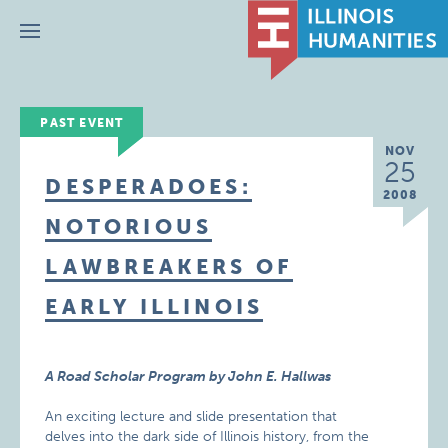
Menu
PAST EVENT
NOV
25
DESPERADOES:
2008
NOTORIOUS
LAWBREAKERS OF
EARLY ILLINOIS
A Road Scholar Program by John E. Hallwas
An exciting lecture and slide presentation that
delves into the dark side of Illinois history, from the