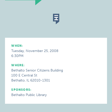
WHEN:
Tuesday, November 25, 2008
6:30PM
WHERE:
Bethalto Senior Citizens Building
100 E Central St
Bethalto, IL 62010-1301
SPONSORS:
Bethalto Public Library