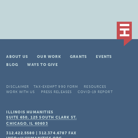
ABOUT US
OUR WORK
GRANTS
EVENTS
BLOG
WAYS TO GIVE
DISCLAIMER
TAX-EXEMPT 990 FORM
RESOURCES
WORK WITH US
PRESS RELEASES
COVID-19 REPORT
ILLINOIS HUMANITIES
SUITE 650, 125 SOUTH CLARK ST.
CHICAGO, IL
60603
312.422.5580
|
312.374.6787
FAX