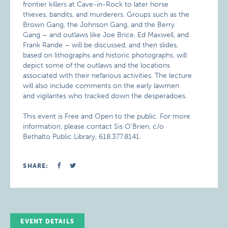
frontier killers at Cave-in-Rock to later horse
thieves, bandits, and murderers. Groups such as the
Brown Gang, the Johnson Gang, and the Berry
Gang – and outlaws like Joe Brice, Ed Maxwell, and
Frank Rande – will be discussed, and then slides,
based on lithographs and historic photographs, will
depict some of the outlaws and the locations
associated with their nefarious activities. The lecture
will also include comments on the early lawmen
and vigilantes who tracked down the desperadoes.
This event is Free and Open to the public. For more
information, please contact Sis O’Brien, c/o
Bethalto Public Library, 618.377.8141.
SHARE:
EVENT DETAILS