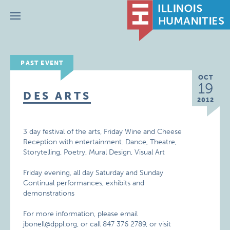
Menu
PAST EVENT
OCT
19
DES ARTS
2012
3 day festival of the arts, Friday Wine and Cheese
Reception with entertainment. Dance, Theatre,
Storytelling, Poetry, Mural Design, Visual Art
Friday evening, all day Saturday and Sunday
Continual performances, exhibits and
demonstrations
For more information, please email
jbonell@dppl.org, or call 847 376 2789, or visit