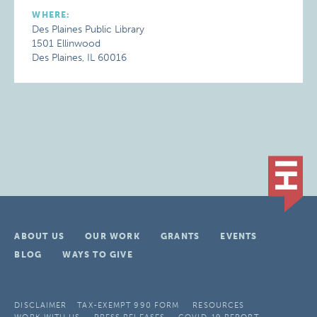
WHERE:
Des Plaines Public Library
1501 Ellinwood
Des Plaines, IL 60016
ABOUT US
OUR WORK
GRANTS
EVENTS
BLOG
WAYS TO GIVE
DISCLAIMER
TAX-EXEMPT 990 FORM
RESOURCES