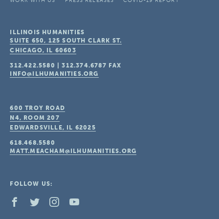
WORK WITH US
PRESS RELEASES
COVID-19 REPORT
ILLINOIS HUMANITIES
SUITE 650, 125 SOUTH CLARK ST.
CHICAGO, IL
60603
312.422.5580
|
312.374.6787
FAX
INFO@ILHUMANITIES.ORG
600 TROY ROAD
N4, ROOM 207
EDWARDSVILLE, IL
62025
618.468.5580
MATT.MEACHAM@ILHUMANITIES.ORG
FOLLOW US: