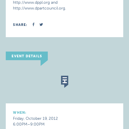
http://www.dppl.org and
http://www.dpartcouncil.org.
SHARE:
EVENT DETAILS
WHEN:
Friday, October 19, 2012
6:00PM–9:00PM