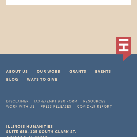
ABOUT US
OUR WORK
GRANTS
EVENTS
BLOG
WAYS TO GIVE
DISCLAIMER
TAX-EXEMPT 990 FORM
RESOURCES
WORK WITH US
PRESS RELEASES
COVID-19 REPORT
ILLINOIS HUMANITIES
SUITE 650, 125 SOUTH CLARK ST.