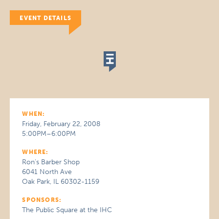
EVENT DETAILS
WHEN:
Friday, February 22, 2008
5:00PM–6:00PM
WHERE:
Ron's Barber Shop
6041 North Ave
Oak Park, IL 60302-1159
SPONSORS:
The Public Square at the IHC