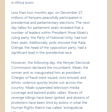
in Africa loom.
Less than two months ago, on December 27,
millions of Kenyans peacefully participated in
presidential and parliamentary elections. The next
day tallies for parliament seats revealed that a
number of leaders within President Mwai Kibaki’s
ruling party, the Party of National Unity, had lost
their seats. Additionally, polls showed that Raila
Odinga, the head of the opposition party, had a
significant lead in the presidential race.
However, the following day, the Kenyan Electoral
Commission declared the incumbent, Kibaki, the
winner and re-inaugurated him as president.
Charges of fraud were issued, riots ensued, and
ethnic violence quickly broke out across the
country. Kibaki suspended television media
coverage and banned public rallies. Waves of
revenge killings have been ignited, and dozens of
protesters have been shot by police in what the
Human Rights Watch has called “extrajudicial