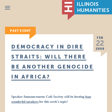
Menu
PAST EVENT
FEB
22
DEMOCRACY IN DIRE
2008
STRAITS: WILL THERE
BE ANOTHER GENOCIDE
IN AFRICA?
Speaker Announcement: Café Society will be hosting
four
wonderful speakers
for this week’s topic!