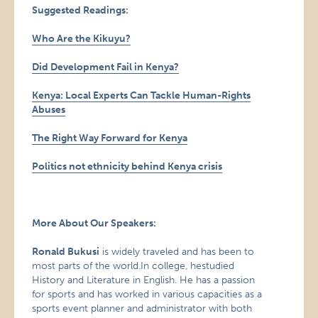
Suggested Readings:
Who Are the Kikuyu?
Did Development Fail in Kenya?
Kenya: Local Experts Can Tackle Human-Rights
Abuses
The Right Way Forward for Kenya
Politics not ethnicity behind Kenya crisis
More About Our Speakers:
Ronald Bukusi
is widely traveled and has been to
most parts of the world.In college, hestudied
History and Literature in English. He has a passion
for sports and has worked in various capacities as a
sports event planner and administrator with both