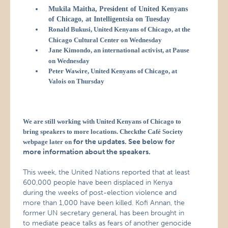
Mukila Maitha, President of United Kenyans
of Chicago, at Intelligentsia on Tuesday
Ronald Bukusi, United Kenyans of Chicago, at the
Chicago Cultural Center on Wednesday
Jane Kimondo, an international activist, at Pause
on Wednesday
Peter Wawire, United Kenyans of Chicago, at
Valois on Thursday
We are still working with United Kenyans of Chicago to
bring speakers to more locations. Checkthe Café Society
for the updates. See below for
webpage later on
more information about the speakers.
This week, the United Nations reported that at least
600,000 people have been displaced in Kenya
during the weeks of post-election violence and
more than 1,000 have been killed. Kofi Annan, the
former UN secretary general, has been brought in
to mediate peace talks as fears of another genocide