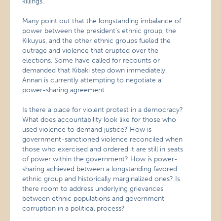
killings.”
Many point out that the longstanding imbalance of
power between the president’s ethnic group, the
Kikuyus, and the other ethnic groups fueled the
outrage and violence that erupted over the
elections. Some have called for recounts or
demanded that Kibaki step down immediately.
Annan is currently attempting to negotiate a
power-sharing agreement.
Is there a place for violent protest in a democracy?
What does accountability look like for those who
used violence to demand justice? How is
government-sanctioned violence reconciled when
those who exercised and ordered it are still in seats
of power within the government? How is power-
sharing achieved between a longstanding favored
ethnic group and historically marginalized ones? Is
there room to address underlying grievances
between ethnic populations and government
corruption in a political process?