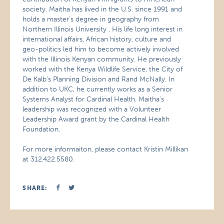
society. Maitha has lived in the U.S. since 1991 and
holds a master’s degree in geography from
Northern Illinois University . His life long interest in
international affairs, African history, culture and
geo-politics led him to become actively involved
with the Illinois Kenyan community. He previously
worked with the Kenya Wildlife Service, the City of
De Kalb’s Planning Division and Rand McNally. In
addition to UKC, he currently works as a Senior
Systems Analyst for Cardinal Health. Maitha’s
leadership was recognized with a Volunteer
Leadership Award grant by the Cardinal Health
Foundation.
For more informaiton, please contact Kristin Millikan
at 312.422.5580.
SHARE: