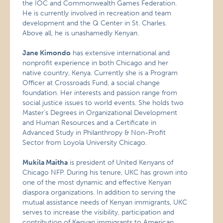
the IOC and Commonwealth Games Federation.
He is currently involved in recreation and team
development and the Q Center in
St. Charles.
Above all, he is unashamedly Kenyan.
Jane Kimondo
has extensive international and
nonprofit experience in both Chicago and her
native country, Kenya. Currently she is a Program
Officer at Crossroads Fund, a social change
foundation. Her interests and passion range from
social justice issues to world events. She holds two
Master’s Degrees in Organizational Development
and Human Resources and a Certificate in
Advanced Study in Philanthropy & Non-Profit
Sector from Loyola University Chicago.
Mukila Maitha
is president of United Kenyans of
Chicago NFP. During his tenure, UKC has grown into
one of the most dynamic and effective Kenyan
diaspora organizations. In addition to serving the
mutual assistance needs of Kenyan immigrants, UKC
serves to increase the visibility, participation and
contribution of Kenyan immigrants to American