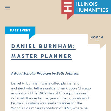
Menu
PAST EVENT
NOV 14
DANIEL BURNHAM:
MASTER PLANNER
A Road Scholar Program by Beth Johnson
Daniel H. Burnham was a gifted planner and
architect who left a significant mark upon Chicago
as creator of the 1909 Plan of Chicago. This year
will mark the centennial year of the publication of
his plan. Burnham was master planner for the
World’s Columbian Exposition of 1893, where he