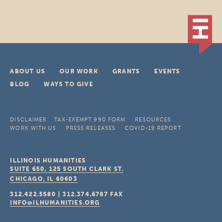
ABOUT US
OUR WORK
GRANTS
EVENTS
BLOG
WAYS TO GIVE
DISCLAIMER
TAX-EXEMPT 990 FORM
RESOURCES
WORK WITH US
PRESS RELEASES
COVID-19 REPORT
ILLINOIS HUMANITIES
SUITE 650, 125 SOUTH CLARK ST.
CHICAGO, IL
60603
312.422.5580
|
312.374.6787
FAX
INFO@ILHUMANITIES.ORG