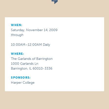
WHEN:
Saturday, November 14, 2009
through
10:00AM–12:00AM Daily
WHERE:
The Garlands of Barrington
1000 Garlands Ln
Barrington, IL 60010-3336
SPONSORS:
Harper College