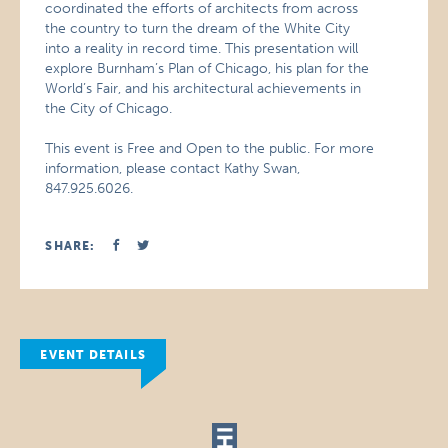
coordinated the efforts of architects from across
the country to turn the dream of the White City
into a reality in record time. This presentation will
explore Burnham’s Plan of Chicago, his plan for the
World’s Fair, and his architectural achievements in
the City of Chicago.
This event is Free and Open to the public. For more
information, please contact Kathy Swan,
847.925.6026.
SHARE:
EVENT DETAILS