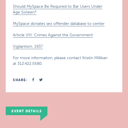
Should MySpace Be Required to Bar Users Under
Age Sixteen?
MySpace donates sex offender database to center
Article VIII: Crimes Against the Government
Vigilantism, 1937
For more informaiton, please contact Kristin Millikan
at 312.422.5580.
SHARE:
EVENT DETAILS