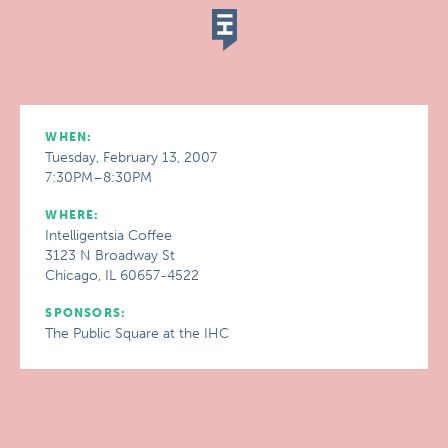
WHEN:
Tuesday, February 13, 2007
7:30PM–8:30PM
WHERE:
Intelligentsia Coffee
3123 N Broadway St
Chicago, IL 60657-4522
SPONSORS:
The Public Square at the IHC