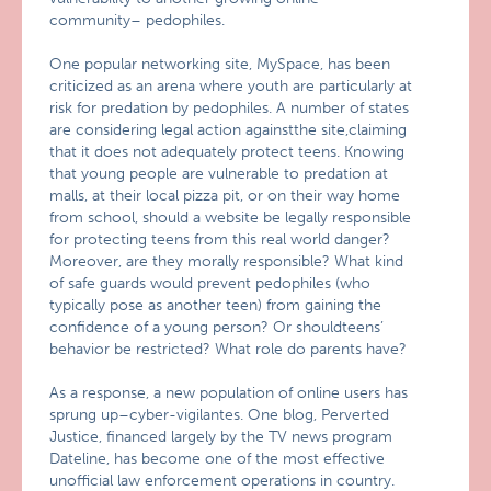
community– pedophiles.
One popular networking site, MySpace, has been
criticized as an arena where youth are particularly at
risk for predation by pedophiles. A number of states
are considering legal action againstthe site,claiming
that it does not adequately protect teens. Knowing
that young people are vulnerable to predation at
malls, at their local pizza pit, or on their way home
from school, should a website be legally responsible
for protecting teens from this real world danger?
Moreover, are they morally responsible? What kind
of safe guards would prevent pedophiles (who
typically pose as another teen) from gaining the
confidence of a young person? Or shouldteens’
behavior be restricted? What role do parents have?
As a response, a new population of online users has
sprung up–cyber-vigilantes. One blog, Perverted
Justice, financed largely by the TV news program
Dateline, has become one of the most effective
unofficial law enforcement operations in country.