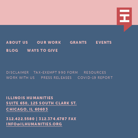
ABOUT US
OUR WORK
GRANTS
EVENTS
BLOG
WAYS TO GIVE
DISCLAIMER
TAX-EXEMPT 990 FORM
RESOURCES
WORK WITH US
PRESS RELEASES
COVID-19 REPORT
ILLINOIS HUMANITIES
SUITE 650, 125 SOUTH CLARK ST.
CHICAGO, IL
60603
312.422.5580
|
312.374.6787
FAX
INFO@ILHUMANITIES.ORG