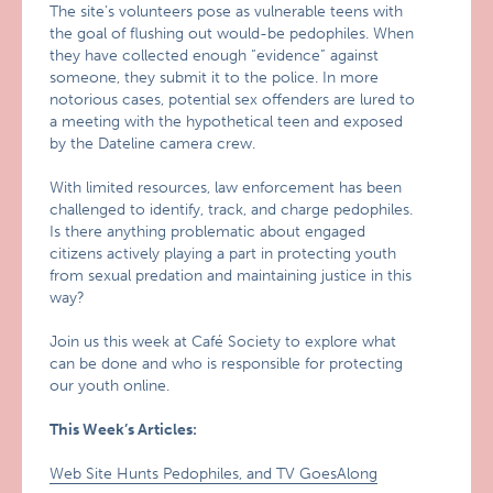
The site’s volunteers pose as vulnerable teens with
the goal of flushing out would-be pedophiles. When
they have collected enough “evidence” against
someone, they submit it to the police. In more
notorious cases, potential sex offenders are lured to
a meeting with the hypothetical teen and exposed
by the Dateline camera crew.
With limited resources, law enforcement has been
challenged to identify, track, and charge pedophiles.
Is there anything problematic about engaged
citizens actively playing a part in protecting youth
from sexual predation and maintaining justice in this
way?
Join us this week at Café Society to explore what
can be done and who is responsible for protecting
our youth online.
This Week’s Articles:
Web Site Hunts Pedophiles, and TV GoesAlong