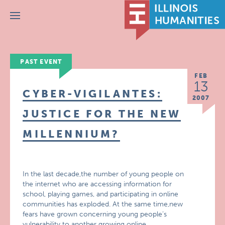
Menu
PAST EVENT
FEB
13
CYBER-VIGILANTES:
2007
JUSTICE FOR THE NEW
MILLENNIUM?
In the last decade,the number of young people on
the internet who are accessing information for
school, playing games, and participating in online
communities has exploded. At the same time,new
fears have grown concerning young people’s
vulnerability to another growing online