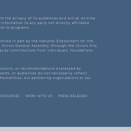
ts the privacy of its audiences and will at no time
 information to any party not directly affiliated
nd its programs.
pported in part by the National Endowment for the
Illinois General Assembly [through the Illinois Arts
as by contributions from individuals, foundations
clusions, or recommendations expressed by
pants, or audiences do not necessarily reflect
s Humanities, our partnering organizations or our
RESOURCES
WORK WITH US
PRESS RELEASES