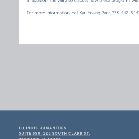
In addition, she will also discuss how these programs w
For more information, call Kyu Young Park, 773-442-544
ILLINOIS HUMANITIES
SUITE 650, 125 SOUTH CLARK ST.