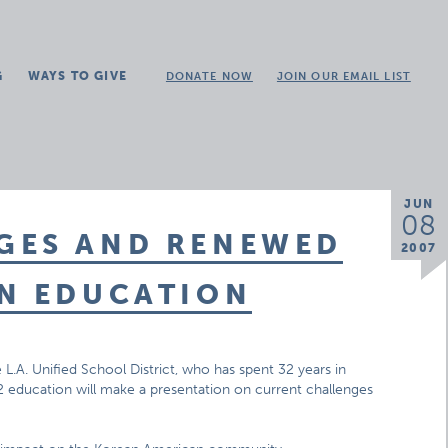
G
WAYS TO GIVE
DONATE NOW
JOIN OUR EMAIL LIST
JUN
08
GES AND RENEWED
2007
AN EDUCATION
e L.A. Unified School District, who has spent 32 years in
12 education will make a presentation on current challenges