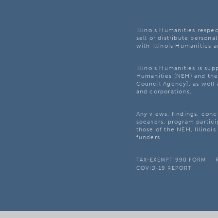
Illinois Humanities respec
sell or distribute personal
with Illinois Humanities a
Illinois Humanities is su
Humanities (NEH) and the 
Council Agency], as well 
and corporations.
Any views, findings, con
speakers, program partici
those of the NEH, Illinoi
funders.
TAX-EXEMPT 990 FORM
COVID-19 REPORT