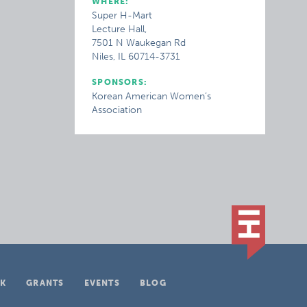
WHERE:
Super H-Mart
Lecture Hall,
7501 N Waukegan Rd
Niles, IL 60714-3731
SPONSORS:
Korean American Women’s
Association
K
GRANTS
EVENTS
BLOG