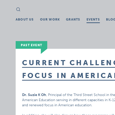
Search
Search
for:
ABOUT US
OUR WORK
GRANTS
EVENTS
BLO
PAST EVENT
CURRENT CHALLEN
FOCUS IN AMERIC
Dr. Suzie K Oh
, Principal of the Third Street School in th
American Education serving in different capacities in K-
and renewed focus in American education.