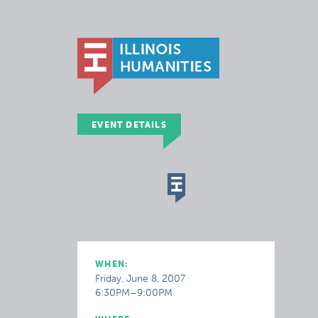
EVENT DETAILS
WHEN:
Friday, June 8, 2007
6:30PM–9:00PM