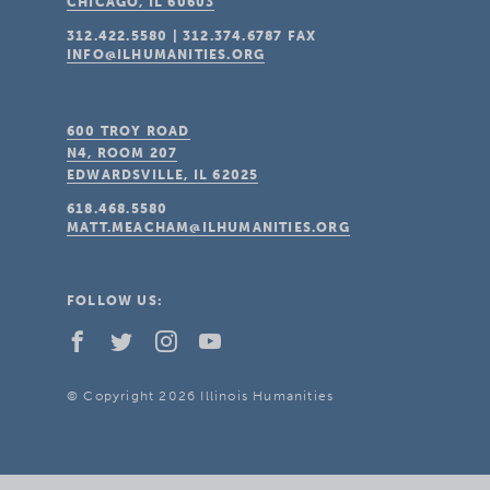
CHICAGO, IL
60603
312.422.5580
|
312.374.6787
FAX
INFO@ILHUMANITIES.ORG
600 TROY ROAD
N4, ROOM 207
EDWARDSVILLE, IL
62025
618.468.5580
MATT.MEACHAM@ILHUMANITIES.ORG
FOLLOW US:
© Copyright 2026 Illinois Humanities