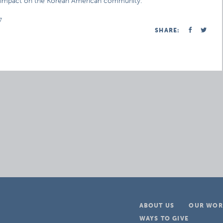
ill impact on the Korean American community.
7
SHARE:
ABOUT US
OUR WOR
WAYS TO GIVE