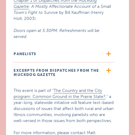
Chapter 1 of Dispatches from the
Muckdog
Gazette
: A Mostly Affectionate Account of a Small
Town’s Fight to Survive
by Bill Kauffman (Henry
Holt, 2003).
Doors open at 5:30PM. Refreshments will be
served.
PANELISTS
EXCERPTS FROM DISPATCHES FROM THE
MUCKDOG GAZETTE
This event is part of “
The Country and the City
program: Common Ground in the Prairie State?
,” a
year-long, statewide initiative will feature text-based
discussions of issues that affect both rural and urban
Illinois communities, involving panelists who are
well-versed in those issues from both perspectives.
For more information, please contact Matt