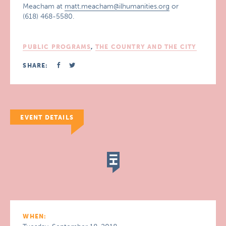
Meacham at
matt.meacham@ilhumanities.org
or
(618) 468-5580.
PUBLIC PROGRAMS
,
THE COUNTRY AND THE CITY
SHARE:
EVENT DETAILS
WHEN: