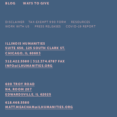
BLOG
WAYS TO GIVE
DISCLAIMER
TAX-EXEMPT 990 FORM
RESOURCES
WORK WITH US
PRESS RELEASES
COVID-19 REPORT
ILLINOIS HUMANITIES
SUITE 650, 125 SOUTH CLARK ST.
CHICAGO, IL
60603
312.422.5580
|
312.374.6787
FAX
INFO@ILHUMANITIES.ORG
600 TROY ROAD
N4, ROOM 207
EDWARDSVILLE, IL
62025
618.468.5580
MATT.MEACHAM@ILHUMANITIES.ORG