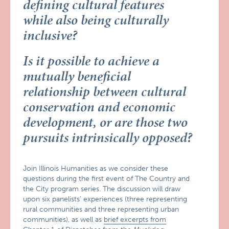
defining cultural features
while also being culturally
inclusive?
Is it possible to achieve a
mutually beneficial
relationship between cultural
conservation and economic
development, or are those two
pursuits intrinsically opposed?
Join Illinois Humanities as we consider these
questions during the first event of The Country and
the City program series. The discussion will draw
upon six panelists’ experiences (three representing
rural communities and three representing urban
communities), as well as
brief excerpts from