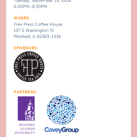
Tuesday, September 18, 2018
6:00PM–8:30PM
WHERE:
Free Press Coffee House
107 E Washington St
Pittsfield, IL 62363-1436
SPONSORS:
PARTNERS: