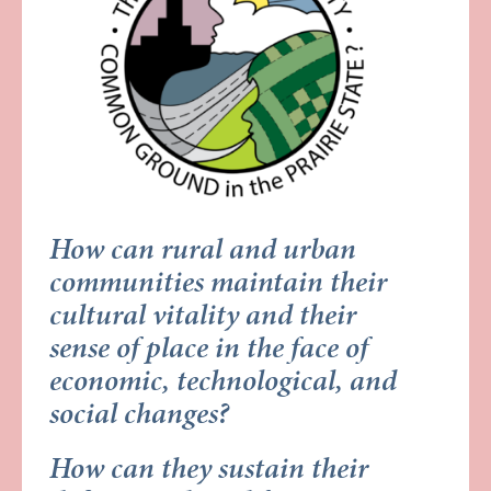
How can rural and urban
communities maintain their
cultural vitality and their
sense of place in the face of
economic, technological, and
social changes?
How can they sustain their