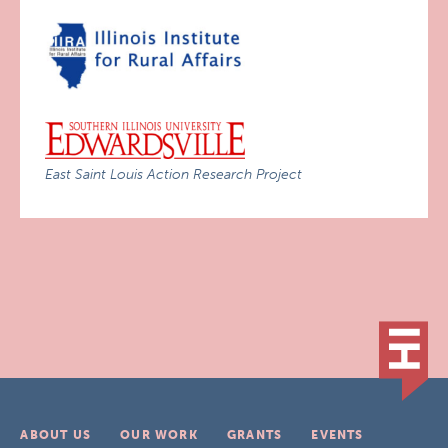
East Saint Louis Action Research Project
ABOUT US
OUR WORK
GRANTS
EVENTS