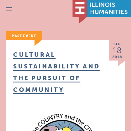
Menu
PAST EVENT
SEP
18
CULTURAL
2018
SUSTAINABILITY AND
THE PURSUIT OF
COMMUNITY