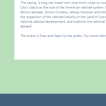
The saying, "a hog can travel non-stop from coast to co
City’s status as the hub of the American railroad system. 
Illinois railroads. Simon Cordery, railway historian and his
the expansion of the railroad industry in the Land of Linc
national railroad development, and explores the national poli
aboard!
This event is Free and Open to the public. For more info