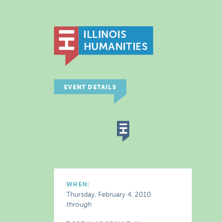
EVENT DETAILS
WHEN:
Thursday, February 4, 2010
through