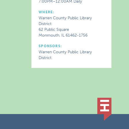
7:00PM–12:00AM Daily
WHERE:
Warren County Public Library
District
62 Public Square
Monmouth, IL 61462-1756
SPONSORS:
Warren County Public Library
District