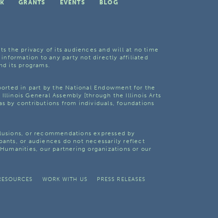
K
GRANTS
EVENTS
BLOG
ts the privacy of its audiences and will at no time
 information to any party not directly affiliated
nd its programs.
pported in part by the National Endowment for the
Illinois General Assembly [through the Illinois Arts
as by contributions from individuals, foundations
clusions, or recommendations expressed by
pants, or audiences do not necessarily reflect
s Humanities, our partnering organizations or our
RESOURCES
WORK WITH US
PRESS RELEASES