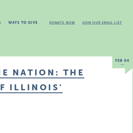
G
WAYS TO GIVE
DONATE NOW
JOIN OUR EMAIL LIST
FEB 04
E NATION: THE
 ILLINOIS'