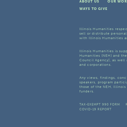
ABOUT US
OUR WOR
WAYS TO GIVE
Illinois Humanities respec
sell or distribute personal
with Illinois Humanities a
Illinois Humanities is su
Humanities (NEH) and the 
Council Agency], as well 
and corporations.
Any views, findings, con
speakers, program partici
those of the NEH, Illinoi
funders.
TAX-EXEMPT 990 FORM
COVID-19 REPORT