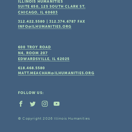
ILLINOIS HUMANITIES
SUITE 650, 125 SOUTH CLARK ST.
CHICAGO, IL
60603
312.422.5580
|
312.374.6787
FAX
INFO@ILHUMANITIES.ORG
600 TROY ROAD
N4, ROOM 207
EDWARDSVILLE, IL
62025
618.468.5580
MATT.MEACHAM@ILHUMANITIES.ORG
FOLLOW US:
© Copyright 2026 Illinois Humanities