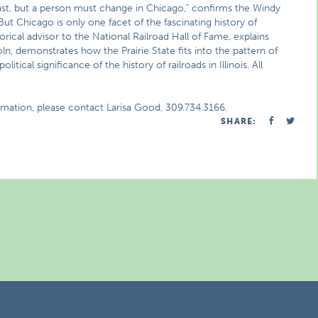
ast, but a person must change in Chicago," confirms the Windy
But Chicago is only one facet of the fascinating history of
torical advisor to the National Railroad Hall of Fame, explains
oln, demonstrates how the Prairie State fits into the pattern of
tical significance of the history of railroads in Illinois. All
rmation, please contact Larisa Good, 309.734.3166.
SHARE: