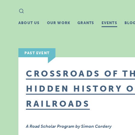
Search
Search
for:
ABOUT US
OUR WORK
GRANTS
EVENTS
BLO
PAST EVENT
CROSSROADS OF TH
HIDDEN HISTORY OF
RAILROADS
A Road Scholar Program by Simon Cordery