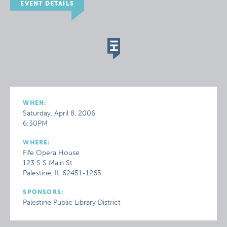
EVENT DETAILS
WHEN:
Saturday, April 8, 2006
6:30PM
WHERE:
Fife Opera House
123 S S Main St
Palestine, IL 62451-1265
SPONSORS:
Palestine Public Library District