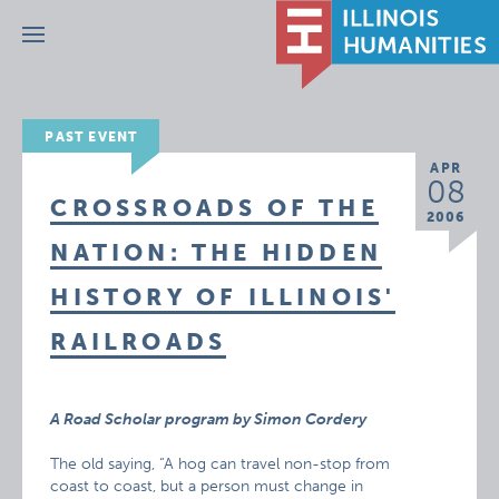
Menu
PAST EVENT
APR
08
CROSSROADS OF THE
2006
NATION: THE HIDDEN
HISTORY OF ILLINOIS'
RAILROADS
A Road Scholar program by Simon Cordery
The old saying, “A hog can travel non-stop from
coast to coast, but a person must change in