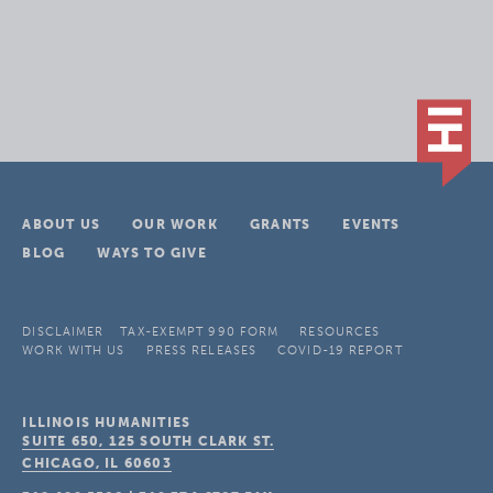
ABOUT US
OUR WORK
GRANTS
EVENTS
BLOG
WAYS TO GIVE
DISCLAIMER
TAX-EXEMPT 990 FORM
RESOURCES
WORK WITH US
PRESS RELEASES
COVID-19 REPORT
ILLINOIS HUMANITIES
SUITE 650, 125 SOUTH CLARK ST.
CHICAGO, IL
60603