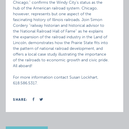
Chicago,” confirms the Windy City’s status as the
hub of the American railroad system. Chicago,
however, represents but one aspect of the
fascinating history of Illinois railroads. Join Simon
Cordery “railway historian and historical advisor to
the National Railroad Hall of Fame” as he explains
the expansion of the railroad industry in the Land of
Lincoln, demonstrates how the Prairie State fits into
the pattern of national railroad development, and
offers a local case study illustrating the importance
of the railroads to economic growth and civic pride.
All aboard!
For more information contact Susan Lockhart,
618.586.5317.
SHARE: