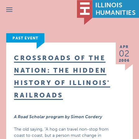
Menu
PAST EVENT
APR
02
CROSSROADS OF THE
2006
NATION: THE HIDDEN
HISTORY OF ILLINOIS'
RAILROADS
A Road Scholar program by Simon Cordery
The old saying, “A hog can travel non-stop from
coast to coast, but a person must change in