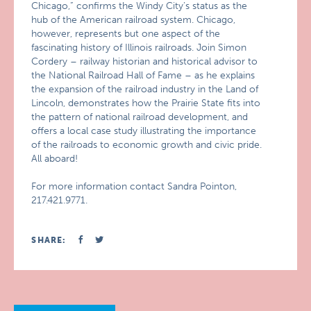
Chicago,” confirms the Windy City’s status as the
hub of the American railroad system. Chicago,
however, represents but one aspect of the
fascinating history of Illinois railroads. Join Simon
Cordery – railway historian and historical advisor to
the National Railroad Hall of Fame – as he explains
the expansion of the railroad industry in the Land of
Lincoln, demonstrates how the Prairie State fits into
the pattern of national railroad development, and
offers a local case study illustrating the importance
of the railroads to economic growth and civic pride.
All aboard!
For more information contact Sandra Pointon,
217.421.9771.
SHARE: