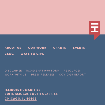
ABOUT US
OUR WORK
GRANTS
EVENTS
BLOG
WAYS TO GIVE
DISCLAIMER
TAX-EXEMPT 990 FORM
RESOURCES
WORK WITH US
PRESS RELEASES
COVID-19 REPORT
ILLINOIS HUMANITIES
SUITE 650, 125 SOUTH CLARK ST.
CHICAGO, IL
60603