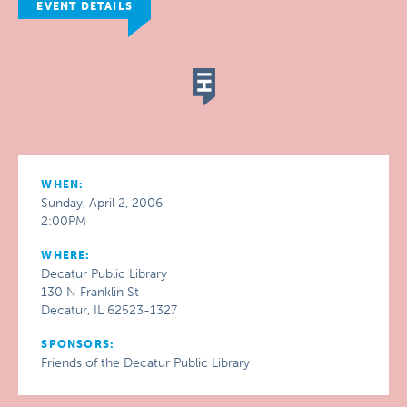
EVENT DETAILS
WHEN:
Sunday, April 2, 2006
2:00PM
WHERE:
Decatur Public Library
130 N Franklin St
Decatur, IL 62523-1327
SPONSORS:
Friends of the Decatur Public Library