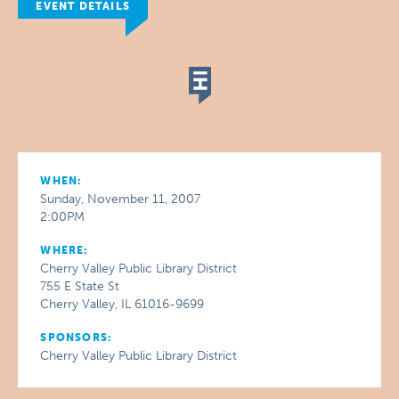
EVENT DETAILS
WHEN:
Sunday, November 11, 2007
2:00PM
WHERE:
Cherry Valley Public Library District
755 E State St
Cherry Valley, IL 61016-9699
SPONSORS:
Cherry Valley Public Library District