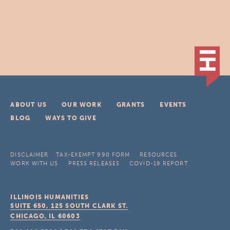
ABOUT US
OUR WORK
GRANTS
EVENTS
BLOG
WAYS TO GIVE
DISCLAIMER
TAX-EXEMPT 990 FORM
RESOURCES
WORK WITH US
PRESS RELEASES
COVID-19 REPORT
ILLINOIS HUMANITIES
SUITE 650, 125 SOUTH CLARK ST.
CHICAGO, IL
60603