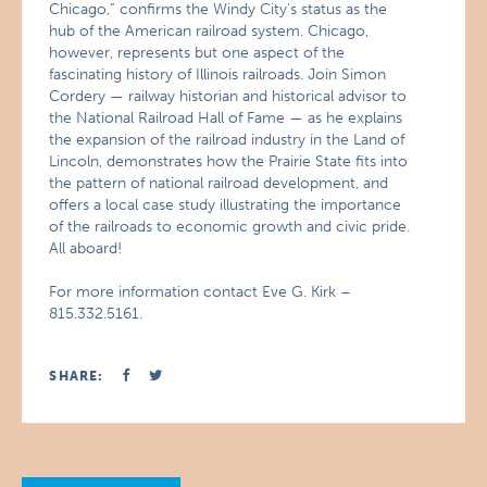
Chicago,” confirms the Windy City’s status as the
hub of the American railroad system. Chicago,
however, represents but one aspect of the
fascinating history of Illinois railroads. Join Simon
Cordery — railway historian and historical advisor to
the National Railroad Hall of Fame — as he explains
the expansion of the railroad industry in the Land of
Lincoln, demonstrates how the Prairie State fits into
the pattern of national railroad development, and
offers a local case study illustrating the importance
of the railroads to economic growth and civic pride.
All aboard!
For more information contact Eve G. Kirk –
815.332.5161.
SHARE: