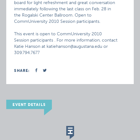
board for light refreshment and great conversation
immediately following the last class on Feb. 28 in
the Rogalski Center Ballroom. Open to
CommUniversity 2010 Session participants.
This event is open to CommUniversity 2010
Session participants . For more information, contact
Katie Hanson at katiehanson@augustana.edu or
309.794.7677
SHARE:
EVENT DETAILS