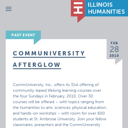
Menu
PAST EVENT
FEB
28
COMMUNIVERSITY
2010
AFTERGLOW
CommUniversity, Inc., offers its 31st offering of
community-based lifelong learning courses over
the four Sundays in February, 2010. Over 30
courses will be offered – with topics ranging from
the humanities to arts, sciences, physical education,
and hands-on workshps – with room for over 600
students at St. Ambrose University. Join your fellow
classmates, presenters and the CommUniversity