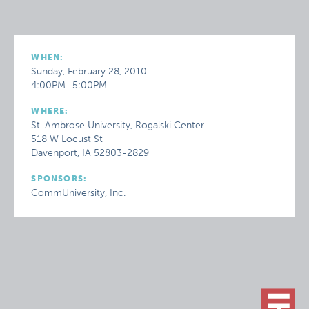
WHEN:
Sunday, February 28, 2010
4:00PM–5:00PM
WHERE:
St. Ambrose University, Rogalski Center
518 W Locust St
Davenport, IA 52803-2829
SPONSORS:
CommUniversity, Inc.