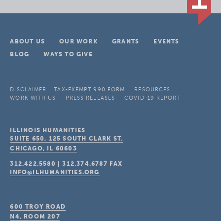
ABOUT US
OUR WORK
GRANTS
EVENTS
BLOG
WAYS TO GIVE
DISCLAIMER
TAX-EXEMPT 990 FORM
RESOURCES
WORK WITH US
PRESS RELEASES
COVID-19 REPORT
ILLINOIS HUMANITIES
SUITE 650, 125 SOUTH CLARK ST.
CHICAGO, IL
60603
312.422.5580
|
312.374.6787
FAX
INFO@ILHUMANITIES.ORG
600 TROY ROAD
N4, ROOM 207