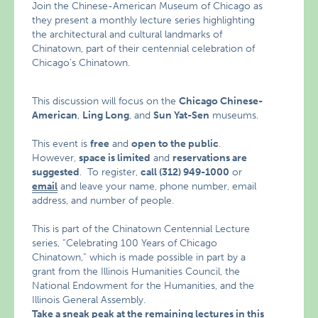
Join the Chinese-American Museum of Chicago as
they present a monthly lecture series highlighting
the architectural and cultural landmarks of
Chinatown, part of their centennial celebration of
Chicago’s Chinatown.
This discussion will focus on the
Chicago Chinese-
American
,
Ling Long
, and
Sun Yat-Sen
museums.
This event is
free
and
open to the public
.
However,
space is limited
and
reservations are
suggested
. To register,
call (312) 949-1000
or
email
and leave your name, phone number, email
address, and number of people.
This is part of the Chinatown Centennial Lecture
series, “Celebrating 100 Years of Chicago
Chinatown,” which is made possible in part by a
grant from the Illinois Humanities Council, the
National Endowment for the Humanities, and the
Illinois General Assembly.
Take a sneak peak at the remaining lectures in this