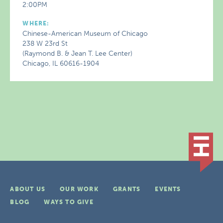
2:00PM
WHERE:
Chinese-American Museum of Chicago
238 W 23rd St
(Raymond B. & Jean T. Lee Center)
Chicago, IL 60616-1904
ABOUT US
OUR WORK
GRANTS
EVENTS
BLOG
WAYS TO GIVE