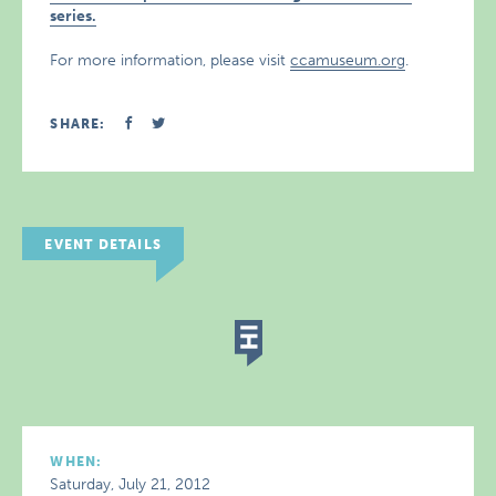
series.
For more information, please visit
ccamuseum.org
.
SHARE:
EVENT DETAILS
WHEN:
Saturday, July 21, 2012