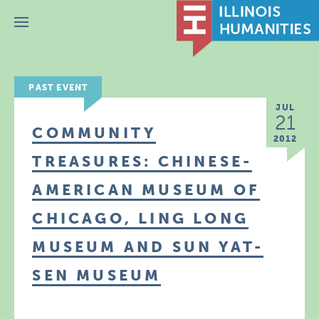
Menu
PAST EVENT
JUL
21
COMMUNITY
2012
TREASURES: CHINESE-
AMERICAN MUSEUM OF
CHICAGO, LING LONG
MUSEUM AND SUN YAT-
SEN MUSEUM