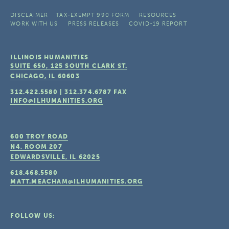
DISCLAIMER
TAX-EXEMPT 990 FORM
RESOURCES
WORK WITH US
PRESS RELEASES
COVID-19 REPORT
ILLINOIS HUMANITIES
SUITE 650, 125 SOUTH CLARK ST.
CHICAGO, IL
60603
312.422.5580
|
312.374.6787
FAX
INFO@ILHUMANITIES.ORG
600 TROY ROAD
N4, ROOM 207
EDWARDSVILLE, IL
62025
618.468.5580
MATT.MEACHAM@ILHUMANITIES.ORG
FOLLOW US: