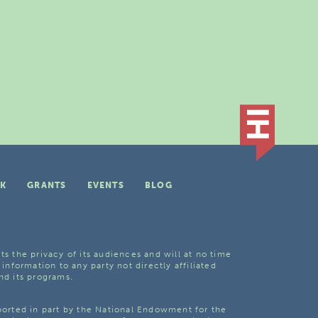
K
GRANTS
EVENTS
BLOG
ts the privacy of its audiences and will at no time
 information to any party not directly affiliated
nd its programs.
pported in part by the National Endowment for the