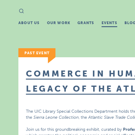
Search
Search
for:
ABOUT US
OUR WORK
GRANTS
EVENTS
BLO
PAST EVENT
COMMERCE IN HUM
LEGACY OF THE AT
The UIC Library Special Collections Department holds th
the
Sierra Leone Collection
, the
Atlantic Slave Trade Col
Join us for this groundbreaking exhibit, curated by
Profe