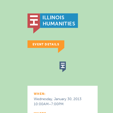
EVENT DETAILS
WHEN:
Wednesday, January 30, 2013
10:00AM–7:00PM