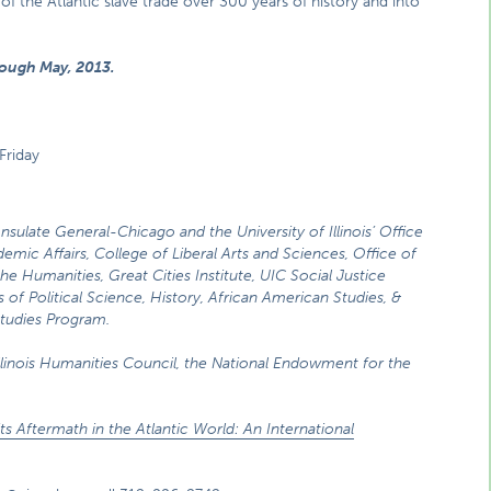
of the Atlantic slave trade over 300 years of history and into
rough May, 2013.
Friday
onsulate General-Chicago and the University of Illinois’ Office
emic Affairs, College of Liberal Arts and Sciences, Office of
the Humanities, Great Cities Institute, UIC Social Justice
s of Political Science, History, African American Studies, &
 Studies Program.
llinois Humanities Council, the National Endowment for the
its Aftermath in the Atlantic World: An International