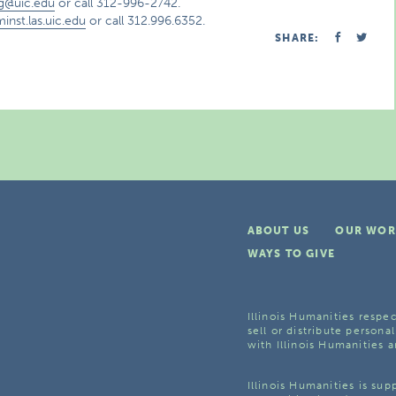
g@uic.edu
or call 312-996-2742.
inst.las.uic.edu
or call 312.996.6352.
SHARE:
ABOUT US
OUR WOR
WAYS TO GIVE
Illinois Humanities respec
sell or distribute personal
with Illinois Humanities a
Illinois Humanities is su