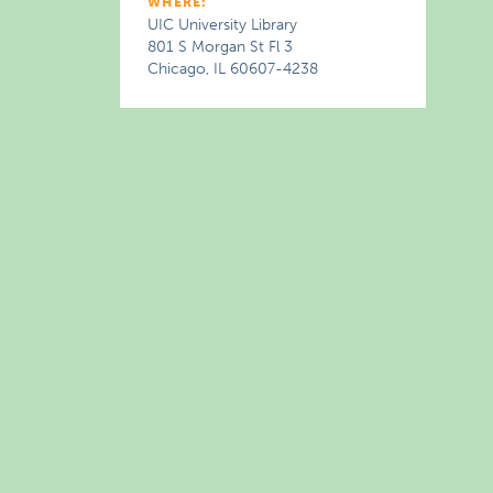
WHERE:
UIC University Library
801 S Morgan St Fl 3
Chicago, IL 60607-4238