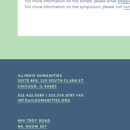
For more information on this exhibit, please email
peggy
For more information on the symposium, please visit
hum
ILLINOIS HUMANITIES
SUITE 650, 125 SOUTH CLARK ST.
CHICAGO, IL
60603
312.422.5580
|
312.374.6787
FAX
INFO@ILHUMANITIES.ORG
600 TROY ROAD
N4, ROOM 207