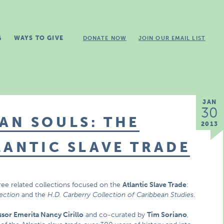
G
WAYS TO GIVE
DONATE NOW
JOIN OUR EMAIL LIST
JAN
30
AN SOULS: THE
2013
LANTIC SLAVE TRADE
ree related collections focused on the
Atlantic Slave Trade
:
lection
and the
H.D. Carberry Collection of Caribbean Studies
.
ssor Emerita Nancy Cirillo
and co-curated by
Tim Soriano
,