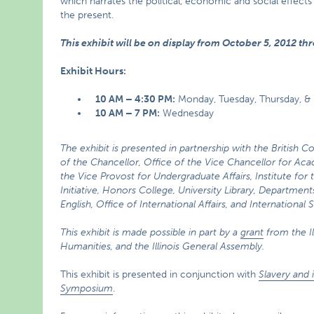
which narrates the political, economic and social effects 
the present.
This exhibit will be on display from October 5, 2012 th
Exhibit Hours:
10 AM – 4:30 PM:
Monday, Tuesday, Thursday, & 
10 AM – 7 PM:
Wednesday
The exhibit is presented in partnership with the British C
of the Chancellor, Office of the Vice Chancellor for Acad
the Vice Provost for Undergraduate Affairs, Institute for 
Initiative, Honors College, University Library, Department
English, Office of International Affairs, and International
This exhibit is made possible in part by a
grant
from the I
Humanities, and the Illinois General Assembly.
This exhibit is presented in conjunction with
Slavery and 
Symposium
.