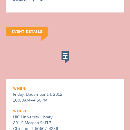
SHARE:
EVENT DETAILS
WHEN:
Friday, December 14, 2012
10:00AM–4:30PM
WHERE:
UIC University Library
801 S Morgan St Fl 3
Chicago, IL 60607-4238