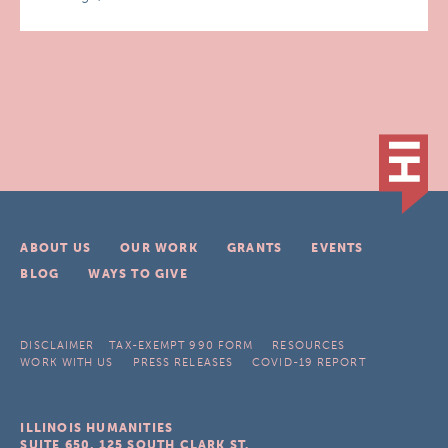
ABOUT US
OUR WORK
GRANTS
EVENTS
BLOG
WAYS TO GIVE
DISCLAIMER
TAX-EXEMPT 990 FORM
RESOURCES
WORK WITH US
PRESS RELEASES
COVID-19 REPORT
ILLINOIS HUMANITIES
SUITE 650, 125 SOUTH CLARK ST.