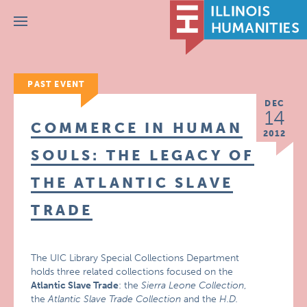
Menu
PAST EVENT
DEC
14
COMMERCE IN HUMAN
2012
SOULS: THE LEGACY OF
THE ATLANTIC SLAVE
TRADE
The UIC Library Special Collections Department
holds three related collections focused on the
Atlantic Slave Trade
: the
Sierra Leone Collection
,
the
Atlantic Slave Trade Collection
and the
H.D.