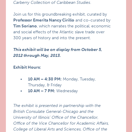
Carberry Collection of Caribbean Studies
.
Join us for this groundbreaking exhibit, curated by
Professor Emerita Nancy Cirillo
and co-curated by
Tim Soriano
, which narrates the political, economic
and social effects of the Atlantic slave trade over
300 years of history and into the present.
This exhibit will be on display from October 5,
2012 through May, 2013.
Exhibit Hours:
10 AM – 4:30 PM:
Monday, Tuesday,
Thursday, & Friday
10 AM – 7 PM:
Wednesday
The exhibit is presented in partnership with the
British Consulate General-Chicago and the
University of Illinois’ Office of the Chancellor,
Office of the Vice Chancellor for Academic Affairs,
College of Liberal Arts and Sciences, Office of the