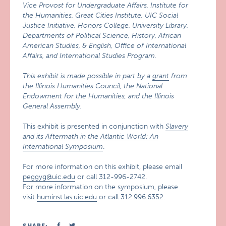
Vice Provost for Undergraduate Affairs, Institute for
the Humanities, Great Cities Institute, UIC Social
Justice Initiative, Honors College, University Library,
Departments of Political Science, History, African
American Studies, & English, Office of International
Affairs, and International Studies Program.
This exhibit is made possible in part by a
grant
from
the Illinois Humanities Council, the National
Endowment for the Humanities, and the Illinois
General Assembly.
This exhibit is presented in conjunction with
Slavery
and its Aftermath in the Atlantic World: An
International Symposium
.
For more information on this exhibit, please email
peggyg@uic.edu
or call 312-996-2742.
For more information on the symposium, please
visit
huminst.las.uic.edu
or call 312.996.6352.