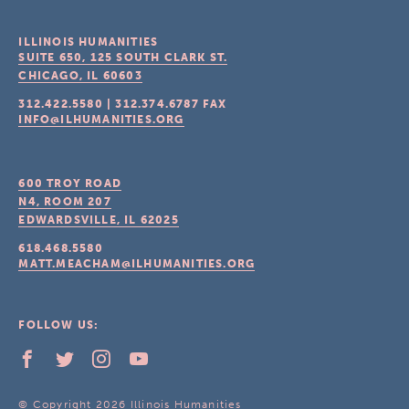
ILLINOIS HUMANITIES
SUITE 650, 125 SOUTH CLARK ST.
CHICAGO, IL
60603
312.422.5580
|
312.374.6787
FAX
INFO@ILHUMANITIES.ORG
600 TROY ROAD
N4, ROOM 207
EDWARDSVILLE, IL
62025
618.468.5580
MATT.MEACHAM@ILHUMANITIES.ORG
FOLLOW US:
© Copyright 2026 Illinois Humanities