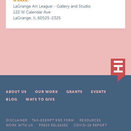
WHERE:
LaGrange Art League - Gallery and Studio
122 W Calendar Ave
LaGrange, IL 60525-2325
ABOUT US
OUR WORK
GRANTS
EVENTS
BLOG
WAYS TO GIVE
DISCLAIMER
TAX-EXEMPT 990 FORM
RESOURCES
WORK WITH US
PRESS RELEASES
COVID-19 REPORT