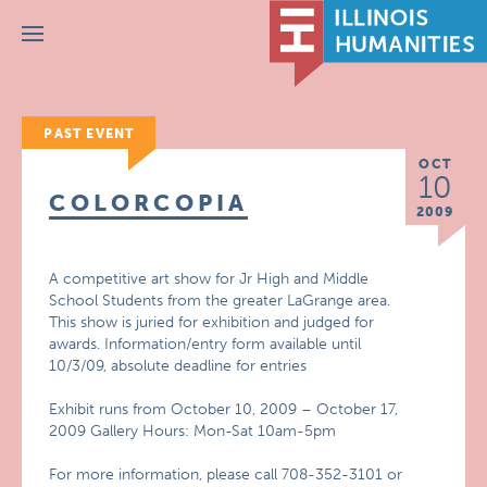
Menu
PAST EVENT
OCT
10
COLORCOPIA
2009
A competitive art show for Jr High and Middle
School Students from the greater LaGrange area.
This show is juried for exhibition and judged for
awards. Information/entry form available until
10/3/09, absolute deadline for entries
Exhibit runs from October 10, 2009 – October 17,
2009 Gallery Hours: Mon-Sat 10am-5pm
For more information, please call 708-352-3101 or