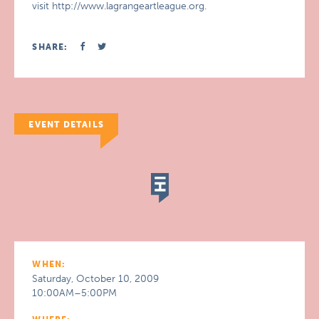
visit http://www.lagrangeartleague.org.
SHARE:
EVENT DETAILS
WHEN:
Saturday, October 10, 2009
10:00AM–5:00PM