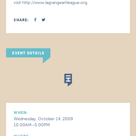
visit http://www.lagrangeartleague.org.
SHARE:
EVENT DETAILS
WHEN:
Wednesday, October 14, 2009
10:00AM–5:00PM