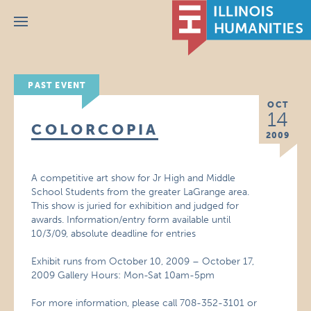
Menu
PAST EVENT
OCT
14
COLORCOPIA
2009
A competitive art show for Jr High and Middle
School Students from the greater LaGrange area.
This show is juried for exhibition and judged for
awards. Information/entry form available until
10/3/09, absolute deadline for entries
Exhibit runs from October 10, 2009 – October 17,
2009 Gallery Hours: Mon-Sat 10am-5pm
For more information, please call 708-352-3101 or