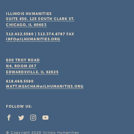
ILLINOIS HUMANITIES
SUITE 650, 125 SOUTH CLARK ST.
CHICAGO, IL
60603
312.422.5580
|
312.374.6787
FAX
INFO@ILHUMANITIES.ORG
600 TROY ROAD
N4, ROOM 207
EDWARDSVILLE, IL
62025
618.468.5580
MATT.MEACHAM@ILHUMANITIES.ORG
FOLLOW US:
© Copyright 2026 Illinois Humanities