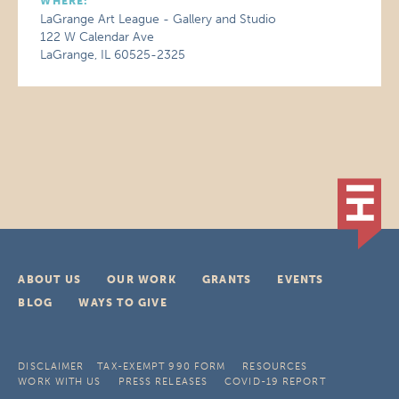
WHERE:
LaGrange Art League - Gallery and Studio
122 W Calendar Ave
LaGrange, IL 60525-2325
ABOUT US
OUR WORK
GRANTS
EVENTS
BLOG
WAYS TO GIVE
DISCLAIMER
TAX-EXEMPT 990 FORM
RESOURCES
WORK WITH US
PRESS RELEASES
COVID-19 REPORT