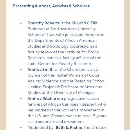
Presenting Authors, Activists & Scholars:
Dorothy Roberts
is the Kirkland & Ellis
Professor at Northwestern University
School of Law, with joint appointments in
the Departments of African American
Studies and Sociology (courtesy), as a
faculty fellow of the Institute for Policy
Research, and as a faculty affiliate of the
Joint Center for Poverty Research.
Andrea Smith
of the Cherokee is a co-
founder of the Incite! Women of Color
Against Violence and the Boarding School
Healing Project & Professor of American
Studies at the University of Michigan.
Andrea Ritchie
is a progressive lesbian
feminist of African Caribbean descent who
has worked in the women’s movement in
the U.S. and Canada over the past 15 years
as an advocate and researcher.
Moderated by:
Beth E. Richie
, the director