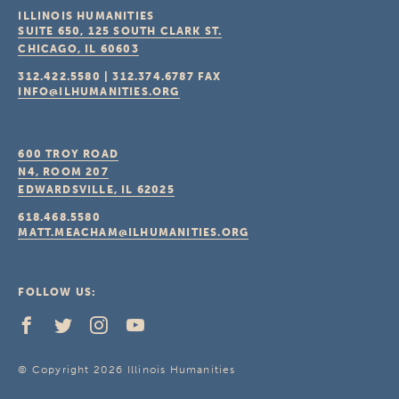
ILLINOIS HUMANITIES
SUITE 650, 125 SOUTH CLARK ST.
CHICAGO, IL
60603
312.422.5580
|
312.374.6787
FAX
INFO@ILHUMANITIES.ORG
600 TROY ROAD
N4, ROOM 207
EDWARDSVILLE, IL
62025
618.468.5580
MATT.MEACHAM@ILHUMANITIES.ORG
FOLLOW US:
© Copyright 2026 Illinois Humanities