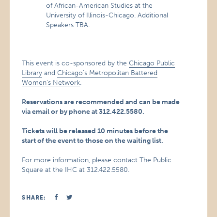
of African-American Studies at the
University of Illinois-Chicago. Additional
Speakers TBA.
This event is co-sponsored by the
Chicago Public
Library
and
Chicago’s Metropolitan Battered
Women’s Network
.
Reservations are recommended and can be made
via
email
or by phone at 312.422.5580.
Tickets will be released 10 minutes before the
start of the event to those on the waiting list.
For more information, please contact The Public
Square at the IHC at 312.422.5580.
SHARE: