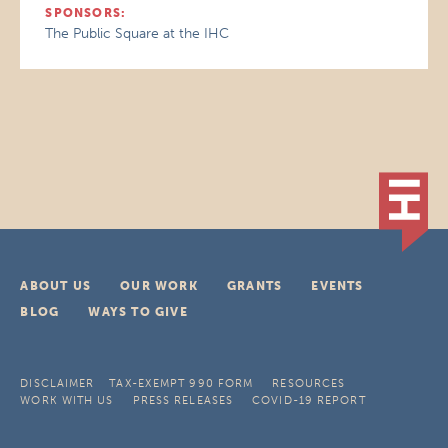
SPONSORS:
The Public Square at the IHC
ABOUT US
OUR WORK
GRANTS
EVENTS
BLOG
WAYS TO GIVE
DISCLAIMER
TAX-EXEMPT 990 FORM
RESOURCES
WORK WITH US
PRESS RELEASES
COVID-19 REPORT