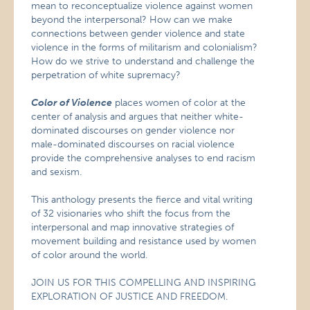
mean to reconceptualize violence against women
beyond the interpersonal? How can we make
connections between gender violence and state
violence in the forms of militarism and colonialism?
How do we strive to understand and challenge the
perpetration of white supremacy?
Color of Violence
places women of color at the
center of analysis and argues that neither white-
dominated discourses on gender violence nor
male-dominated discourses on racial violence
provide the comprehensive analyses to end racism
and sexism.
This anthology presents the fierce and vital writing
of 32 visionaries who shift the focus from the
interpersonal and map innovative strategies of
movement building and resistance used by women
of color around the world.
JOIN US FOR THIS COMPELLING AND INSPIRING
EXPLORATION OF JUSTICE AND FREEDOM.