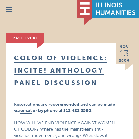
Menu
PAST EVENT
NOV
13
COLOR OF VIOLENCE:
2006
INCITE! ANTHOLOGY
PANEL DISCUSSION
Reservations are recommended and can be made
via
email
or by phone at 312.422.5580.
HOW WILL WE END VIOLENCE AGAINST WOMEN
OF COLOR? Where has the mainstream anti-
violence movement gone wrong? What does it