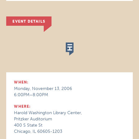
EVENT DETAILS
WHEN:
Monday, November 13, 2006
6:00PM–8:00PM
WHERE:
Harold Washington Library Center,
Pritzker Auditorium
400 S State St
Chicago, IL 60605-1203