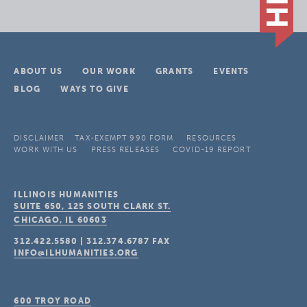
ABOUT US
OUR WORK
GRANTS
EVENTS
BLOG
WAYS TO GIVE
DISCLAIMER
TAX-EXEMPT 990 FORM
RESOURCES
WORK WITH US
PRESS RELEASES
COVID-19 REPORT
ILLINOIS HUMANITIES
SUITE 650, 125 SOUTH CLARK ST.
CHICAGO, IL
60603
312.422.5580
|
312.374.6787
FAX
INFO@ILHUMANITIES.ORG
600 TROY ROAD