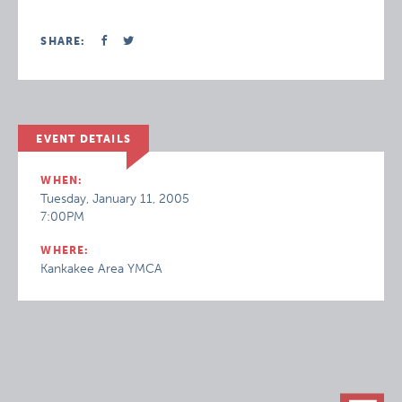
SHARE:
EVENT DETAILS
WHEN:
Tuesday, January 11, 2005
7:00PM
WHERE:
Kankakee Area YMCA