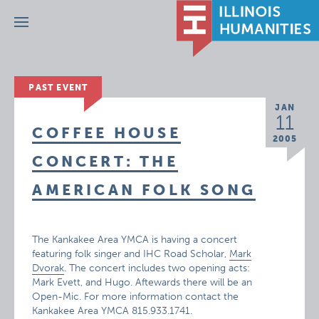
Menu
PAST EVENT
JAN
11
COFFEE HOUSE
2005
CONCERT: THE
AMERICAN FOLK SONG
The Kankakee Area YMCA is having a concert
featuring folk singer and IHC Road Scholar,
Mark
Dvorak
. The concert includes two opening acts:
Mark Evett, and Hugo. Aftewards there will be an
Open-Mic. For more information contact the
Kankakee Area YMCA 815.933.1741.