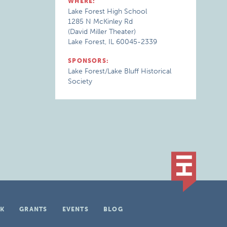
WHERE:
Lake Forest High School
1285 N McKinley Rd
(David Miller Theater)
Lake Forest, IL 60045-2339
SPONSORS:
Lake Forest/Lake Bluff Historical
Society
K
GRANTS
EVENTS
BLOG