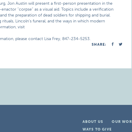
urg, Jon Austin will present a first-person presentation in the
enactor “corpse” as a visual aid. Topics include a verification
d the preparation of dead soldiers for shipping and burial.
rituals, Lincoln’s funeral, and the ways in which modern
rmation, visit
rmation, please contact Lisa Frey, 847-234-5253.
SHARE:
ABOUT US
OUR WOR
WAYS TO GIVE