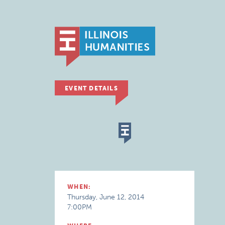
EVENT DETAILS
WHEN:
Thursday, June 12, 2014
7:00PM