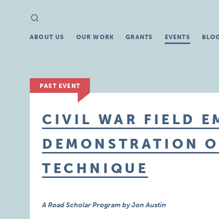
Search
Search
for:
ABOUT US
OUR WORK
GRANTS
EVENTS
BLO
PAST EVENT
CIVIL WAR FIELD 
DEMONSTRATION O
TECHNIQUE
A Road Scholar Program by Jon Austin