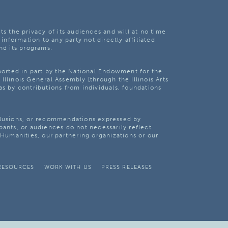
ts the privacy of its audiences and will at no time
 information to any party not directly affiliated
nd its programs.
pported in part by the National Endowment for the
Illinois General Assembly [through the Illinois Arts
as by contributions from individuals, foundations
clusions, or recommendations expressed by
pants, or audiences do not necessarily reflect
s Humanities, our partnering organizations or our
RESOURCES
WORK WITH US
PRESS RELEASES