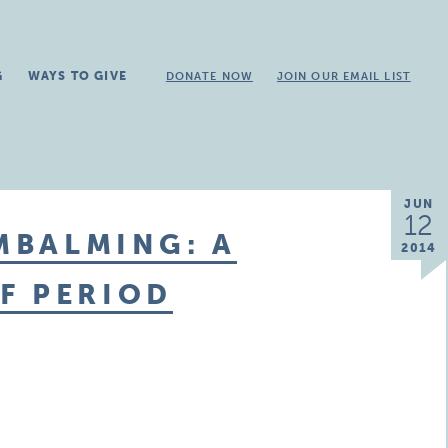
G
WAYS TO GIVE
DONATE NOW
JOIN OUR EMAIL LIST
JUN
12
EMBALMING: A
2014
F PERIOD