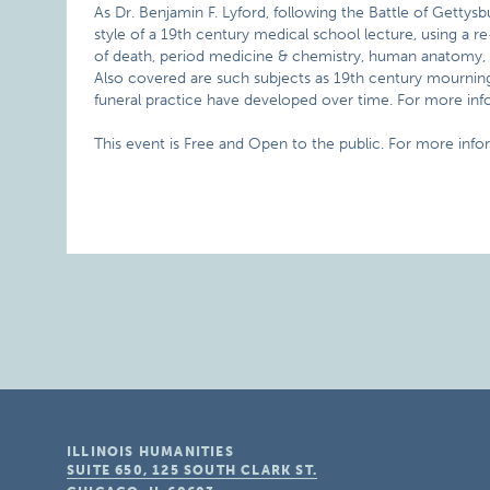
As Dr. Benjamin F. Lyford, following the Battle of Gettysb
style of a 19th century medical school lecture, using a re-
of death, period medicine & chemistry, human anatomy, an
Also covered are such subjects as 19th century mourning 
funeral practice have developed over time. For more info
This event is Free and Open to the public. For more info
ILLINOIS HUMANITIES
SUITE 650, 125 SOUTH CLARK ST.