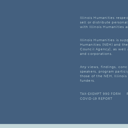
Illinois Humanities respec
sell or distribute personal
with Illinois Humanities a
Illinois Humanities is su
Humanities (NEH) and the 
Council Agency], as well 
and corporations.
Any views, findings, con
speakers, program partici
those of the NEH, Illinoi
funders.
TAX-EXEMPT 990 FORM
COVID-19 REPORT