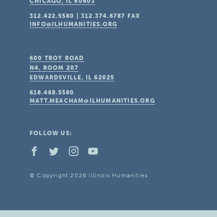
CHICAGO, IL
60603
312.422.5580
|
312.374.6787
FAX
INFO@ILHUMANITIES.ORG
600 TROY ROAD
N4, ROOM 207
EDWARDSVILLE, IL
62025
618.468.5580
MATT.MEACHAM@ILHUMANITIES.ORG
FOLLOW US:
© Copyright 2026 Illinois Humanities