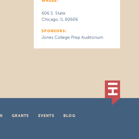
WHERE:
606 S. State
Chicago, IL 60606
SPONSORS:
Jones College Prep Auditorium
K
GRANTS
EVENTS
BLOG