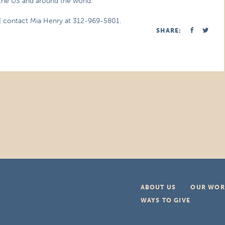
the US and around the world.
| contact Mia Henry at 312-969-5801.
SHARE:
ABOUT US
OUR WOR
WAYS TO GIVE