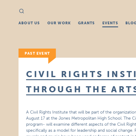
Search
Search
for:
ABOUT US
OUR WORK
GRANTS
EVENTS
BLO
PAST EVENT
CIVIL RIGHTS INST
THROUGH THE ART
A Civil Rights Institute that will be part of the organiza
August 17 at the Jones Metropolitan High School. The Civil
program- will examine different aspects of the Civil Rig
specifically as a model for leadership and social change