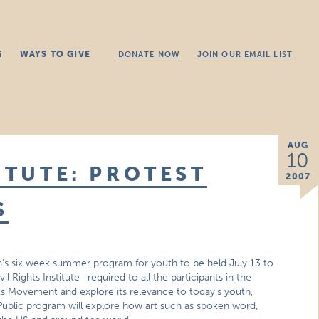
G
WAYS TO GIVE
DONATE NOW
JOIN OUR EMAIL LIST
AUG
10
ITUTE: PROTEST
2007
S
tion’s six week summer program for youth to be held July 13 to
 Rights Institute -required to all the participants in the
hts Movement and explore its relevance to today’s youth,
. Public program will explore how art such as spoken word,