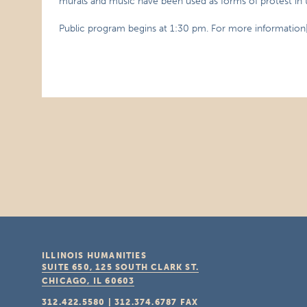
murals and music have been used as forms of protest in 
Public program begins at 1:30 pm. For more information
ILLINOIS HUMANITIES
SUITE 650, 125 SOUTH CLARK ST.
CHICAGO, IL
60603
312.422.5580
|
312.374.6787
FAX