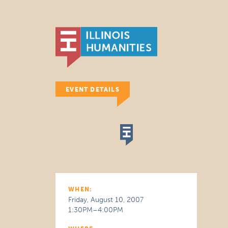
EVENT DETAILS
WHEN:
Friday, August 10, 2007
1:30PM–4:00PM