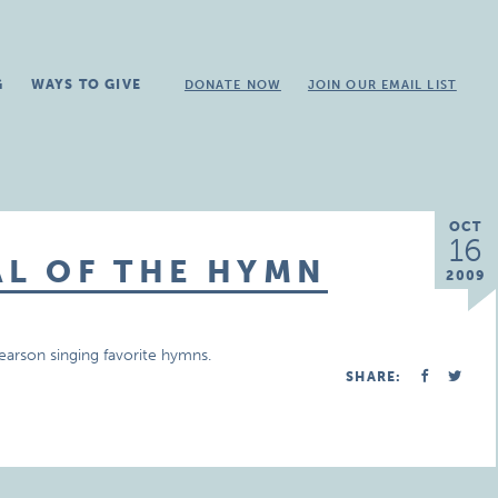
G
WAYS TO GIVE
DONATE NOW
JOIN OUR EMAIL LIST
OCT
16
AL OF THE HYMN
2009
earson singing favorite hymns.
SHARE: