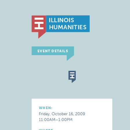
EVENT DETAILS
WHEN:
Friday, October 16, 2009
11:00AM–1:00PM