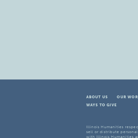
ABOUT US
OUR WOR
WAYS TO GIVE
Illinois Humanities respec
sell or distribute personal
with Illinois Humanities a