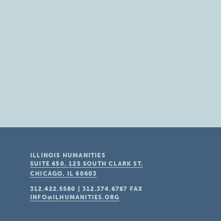
ILLINOIS HUMANITIES
SUITE 650, 125 SOUTH CLARK ST.
CHICAGO, IL
60603
312.422.5580
|
312.374.6787
FAX
INFO@ILHUMANITIES.ORG