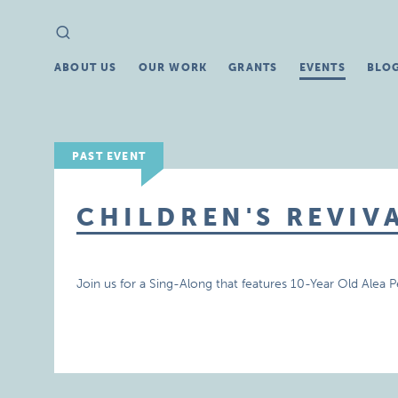
Search
Search
for:
ABOUT US
OUR WORK
GRANTS
EVENTS
BLO
PAST EVENT
CHILDREN'S REVIV
Join us for a Sing-Along that features 10-Year Old Alea P