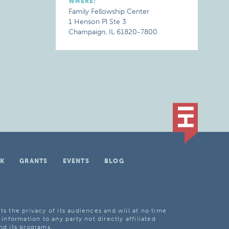
WHERE:
Family Fellowship Center
1 Henson Pl Ste 3
Champaign, IL 61820-7800
K
GRANTS
EVENTS
BLOG
ts the privacy of its audiences and will at no time
 information to any party not directly affiliated
nd its programs.