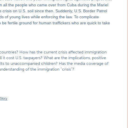
n all the people who came over from Cuba during the Mariel
e crisis on U.S. soil since then. Suddenly, U.S. Border Patrol
s of young lives while enforcing the law. To complicate
 be fertile ground for human traffickers who are quick to take
countries? How has the current crisis affected immigration
 it cost U.S. taxpayers? What are the implications, positive
dults to unaccompanied children? Has the media coverage of
nderstanding of the immigration “crisis”?
 Story