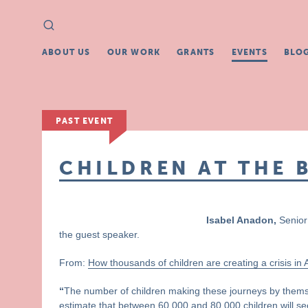
Search
Search
for:
ABOUT US
OUR WORK
GRANTS
EVENTS
BLO
PAST EVENT
CHILDREN AT THE 
Isabel Anadon,
Senior 
the guest speaker.
From:
How thousands of children are creating a crisis in
“
The number of children making these journeys by thems
estimate that between 60,000 and 80,000 children will see