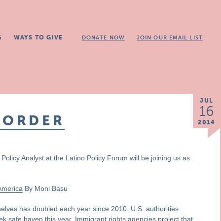
G
WAYS TO GIVE
DONATE NOW
JOIN OUR EMAIL LIST
JUL
16
BORDER
2014
Policy Analyst at the Latino Policy Forum will be joining us as
 America
By Moni Basu
elves has doubled each year since 2010. U.S. authorities
k safe haven this year. Immigrant rights agencies project that