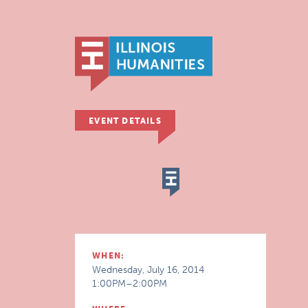
EVENT DETAILS
WHEN:
Wednesday, July 16, 2014
1:00PM–2:00PM