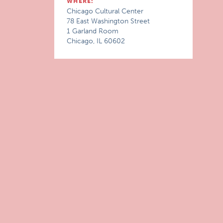
WHERE:
Chicago Cultural Center
78 East Washington Street
1 Garland Room
Chicago, IL 60602