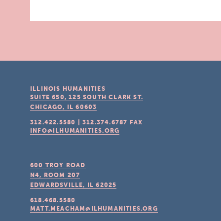
ILLINOIS HUMANITIES
SUITE 650, 125 SOUTH CLARK ST.
CHICAGO, IL
60603
312.422.5580
|
312.374.6787
FAX
INFO@ILHUMANITIES.ORG
600 TROY ROAD
N4, ROOM 207
EDWARDSVILLE, IL
62025
618.468.5580
MATT.MEACHAM@ILHUMANITIES.ORG