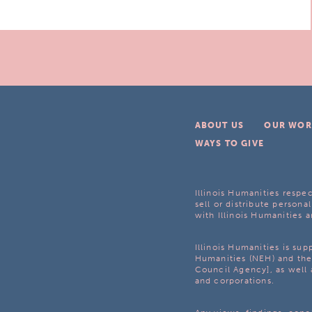
ABOUT US
OUR WOR
WAYS TO GIVE
Illinois Humanities respec
sell or distribute personal
with Illinois Humanities a
Illinois Humanities is su
Humanities (NEH) and the 
Council Agency], as well 
and corporations.