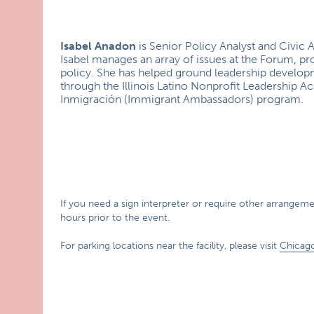
Isabel Anadon
is Senior Policy Analyst and Civi
Isabel manages an array of issues at the Forum, pro
policy. She has helped ground leadership develo
through the Illinois Latino Nonprofit Leadership
Inmigración (Immigrant Ambassadors) program.
If you need a sign interpreter or require other arrangement
hours prior to the event.
For parking locations near the facility, please visit
Chicag