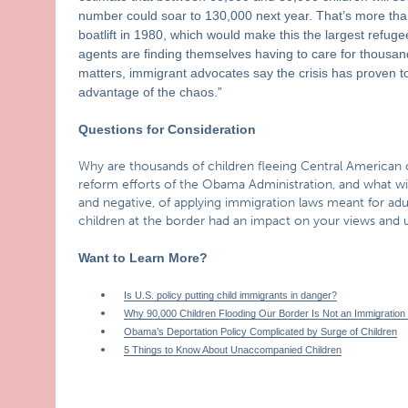
number could soar to 130,000 next year. That’s more tha
boatlift in 1980, which would make this the largest refuge
agents are finding themselves having to care for thousand
matters, immigrant advocates say the crisis has proven to
advantage of the chaos.”
Questions for Consideration
Why are thousands of children fleeing Central American 
reform efforts of the Obama Administration, and what will
and negative, of applying immigration laws meant for a
children at the border had an impact on your views and u
Want to Learn More?
Is U.S. policy putting child immigrants in danger?
Why 90,000 Children Flooding Our Border Is Not an Immigration
Obama’s Deportation Policy Complicated by Surge of Children
5 Things to Know About Unaccompanied Children