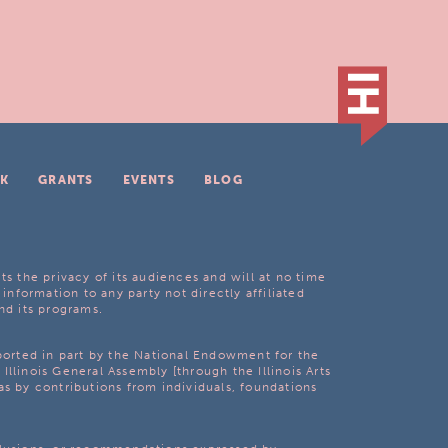
K
GRANTS
EVENTS
BLOG
ts the privacy of its audiences and will at no time
 information to any party not directly affiliated
nd its programs.
pported in part by the National Endowment for the
Illinois General Assembly [through the Illinois Arts
as by contributions from individuals, foundations