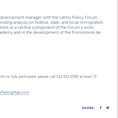
c Advancement manager with the Latino Policy Forum.
viding analysis on federal, state, and local immigration
pment as a central component of the Forum’s work
 Academy and in the development of the Promotores de
s to fully participate, please call 312.422.5580 at least 72
oParkingMap.com
.
SHARE: