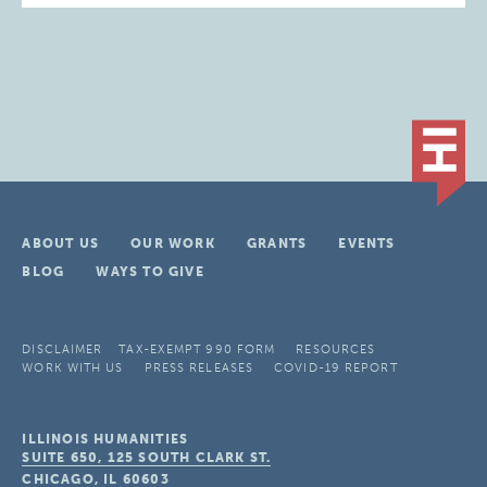
ABOUT US
OUR WORK
GRANTS
EVENTS
BLOG
WAYS TO GIVE
DISCLAIMER
TAX-EXEMPT 990 FORM
RESOURCES
WORK WITH US
PRESS RELEASES
COVID-19 REPORT
ILLINOIS HUMANITIES
SUITE 650, 125 SOUTH CLARK ST.
CHICAGO, IL
60603