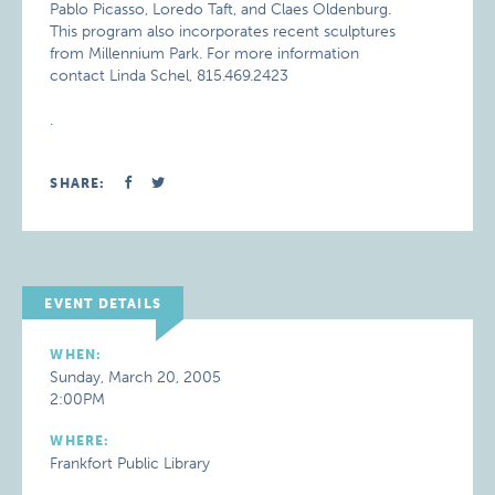
Pablo Picasso, Loredo Taft, and Claes Oldenburg.
This program also incorporates recent sculptures
from Millennium Park. For more information
contact Linda Schel, 815.469.2423
.
SHARE:
EVENT DETAILS
WHEN:
Sunday, March 20, 2005
2:00PM
WHERE:
Frankfort Public Library