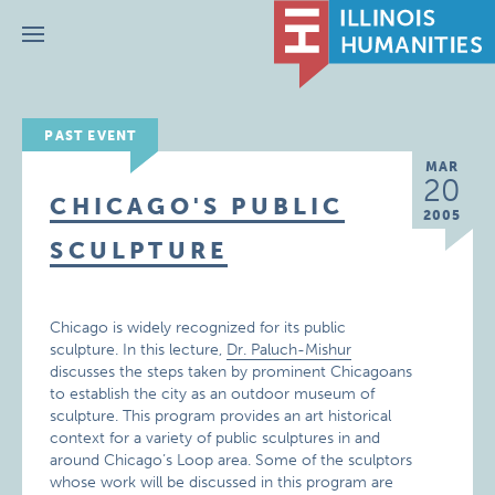
Menu
PAST EVENT
MAR
20
CHICAGO'S PUBLIC
2005
SCULPTURE
Chicago is widely recognized for its public
sculpture. In this lecture,
Dr. Paluch-Mishur
discusses the steps taken by prominent Chicagoans
to establish the city as an outdoor museum of
sculpture. This program provides an art historical
context for a variety of public sculptures in and
around Chicago’s Loop area. Some of the sculptors
whose work will be discussed in this program are