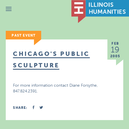
Menu
PAST EVENT
FEB
19
CHICAGO'S PUBLIC
2005
SCULPTURE
For more information contact Diane Forsythe,
847.824.2391.
SHARE: