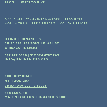
BLOG
WAYS TO GIVE
DISCLAIMER
TAX-EXEMPT 990 FORM
RESOURCES
WORK WITH US
PRESS RELEASES
COVID-19 REPORT
ILLINOIS HUMANITIES
SUITE 650, 125 SOUTH CLARK ST.
CHICAGO, IL
60603
312.422.5580
|
312.374.6787
FAX
INFO@ILHUMANITIES.ORG
600 TROY ROAD
N4, ROOM 207
EDWARDSVILLE, IL
62025
618.468.5580
MATT.MEACHAM@ILHUMANITIES.ORG