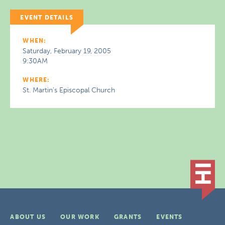
EVENT DETAILS
WHEN:
Saturday, February 19, 2005
9:30AM
WHERE:
St. Martin's Episcopal Church
ABOUT US
OUR WORK
GRANTS
EVENTS