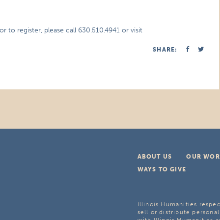
 to register, please call 630.510.4941 or visit
SHARE:
ABOUT US
OUR WOR
WAYS TO GIVE
Illinois Humanities respec
sell or distribute personal