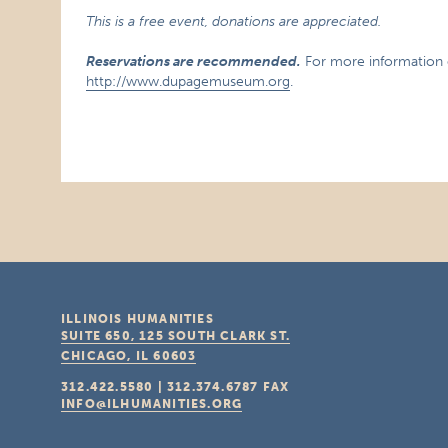
This is a free event, donations are appreciated.
Reservations are recommended.
For more information or
http://www.dupagemuseum.org
.
ILLINOIS HUMANITIES
SUITE 650, 125 SOUTH CLARK ST.
CHICAGO, IL
60603
312.422.5580
|
312.374.6787
FAX
INFO@ILHUMANITIES.ORG