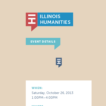
EVENT DETAILS
WHEN:
Saturday, October 26, 2013
1:00PM–4:00PM