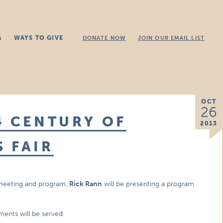
G
WAYS TO GIVE
DONATE NOW
JOIN OUR EMAIL LIST
OCT
26
4 CENTURY OF
2013
 FAIR
 meeting and program,
Rick Rann
will be presenting a program
hments will be served.