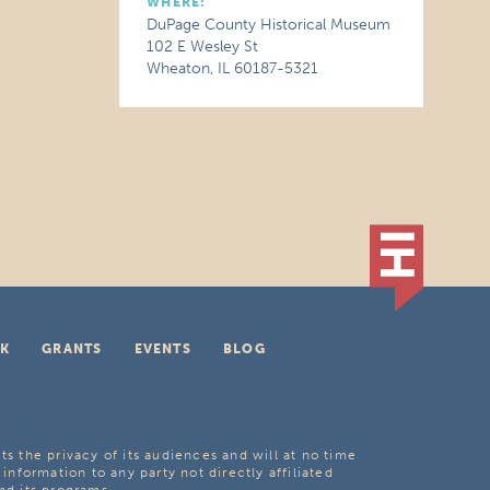
WHERE:
DuPage County Historical Museum
102 E Wesley St
Wheaton, IL 60187-5321
K
GRANTS
EVENTS
BLOG
ts the privacy of its audiences and will at no time
 information to any party not directly affiliated