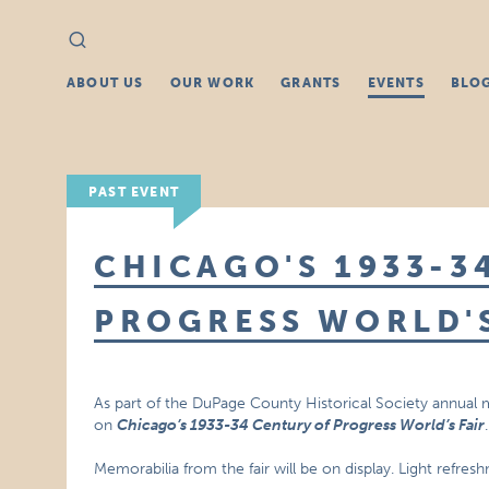
Search
Search
for:
ABOUT US
OUR WORK
GRANTS
EVENTS
BLO
PAST EVENT
CHICAGO'S 1933-3
PROGRESS WORLD'S
As part of the DuPage County Historical Society annual
on
Chicago’s 1933-34 Century of Progress World’s Fair
.
Memorabilia from the fair will be on display. Light refres