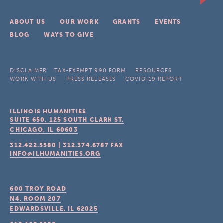
ABOUT US
OUR WORK
GRANTS
EVENTS
BLOG
WAYS TO GIVE
DISCLAIMER
TAX-EXEMPT 990 FORM
RESOURCES
WORK WITH US
PRESS RELEASES
COVID-19 REPORT
ILLINOIS HUMANITIES
SUITE 650, 125 SOUTH CLARK ST.
CHICAGO, IL
60603
312.422.5580
|
312.374.6787
FAX
INFO@ILHUMANITIES.ORG
600 TROY ROAD
N4, ROOM 207
EDWARDSVILLE, IL
62025