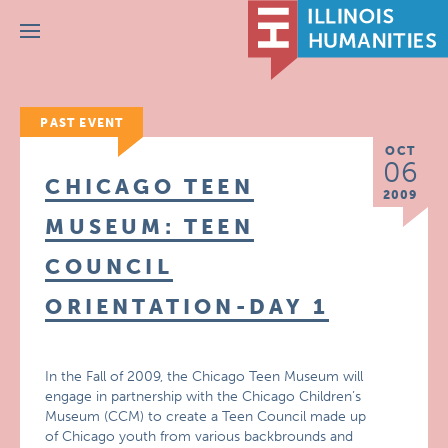
Menu
PAST EVENT
OCT
06
CHICAGO TEEN
2009
MUSEUM: TEEN
COUNCIL
ORIENTATION-DAY 1
In the Fall of 2009, the Chicago Teen Museum will
engage in partnership with the Chicago Children’s
Museum (CCM) to create a Teen Council made up
of Chicago youth from various backbrounds and