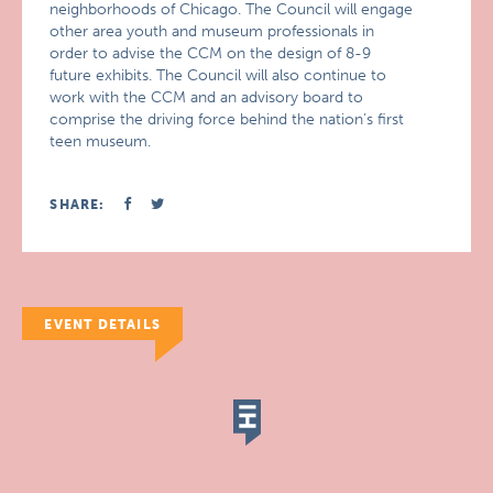
neighborhoods of Chicago. The Council will engage
other area youth and museum professionals in
order to advise the CCM on the design of 8-9
future exhibits. The Council will also continue to
work with the CCM and an advisory board to
comprise the driving force behind the nation’s first
teen museum.
SHARE:
EVENT DETAILS