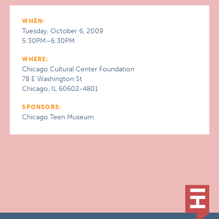
WHEN:
Tuesday, October 6, 2009
5:30PM–6:30PM
WHERE:
Chicago Cultural Center Foundation
78 E Washington St
Chicago, IL 60602-4801
SPONSORS:
Chicago Teen Museum