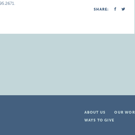
95.2671.
SHARE:
ABOUT US
OUR WOR
WAYS TO GIVE