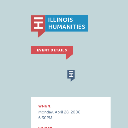
EVENT DETAILS
WHEN:
Monday, April 28, 2008
6:30PM