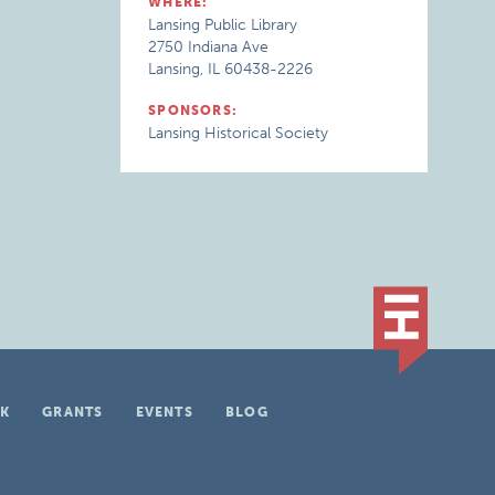
WHERE:
Lansing Public Library
2750 Indiana Ave
Lansing, IL 60438-2226
SPONSORS:
Lansing Historical Society
K
GRANTS
EVENTS
BLOG