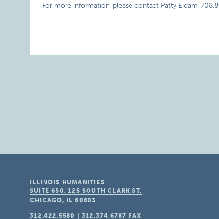
For more information, please contact Patty Eidam, 708.8
ILLINOIS HUMANITIES
SUITE 650, 125 SOUTH CLARK ST.
CHICAGO, IL
60603
312.422.5580
|
312.374.6787
FAX