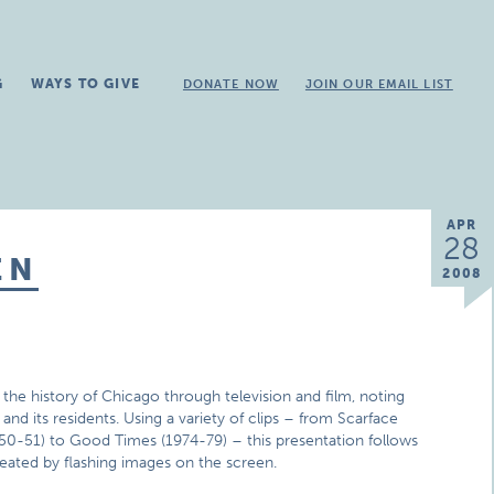
G
WAYS TO GIVE
DONATE NOW
JOIN OUR EMAIL LIST
APR
28
EN
2008
he history of Chicago through television and film, noting
nd its residents. Using a variety of clips – from Scarface
950-51) to Good Times (1974-79) – this presentation follows
reated by flashing images on the screen.