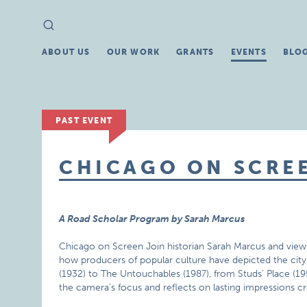
Search
Search
for:
ABOUT US
OUR WORK
GRANTS
EVENTS
BLO
PAST EVENT
CHICAGO ON SCRE
A Road Scholar Program by Sarah Marcus
Chicago on Screen Join historian Sarah Marcus and view t
how producers of popular culture have depicted the city a
(1932) to The Untouchables (1987), from Studs’ Place (1
the camera’s focus and reflects on lasting impressions c