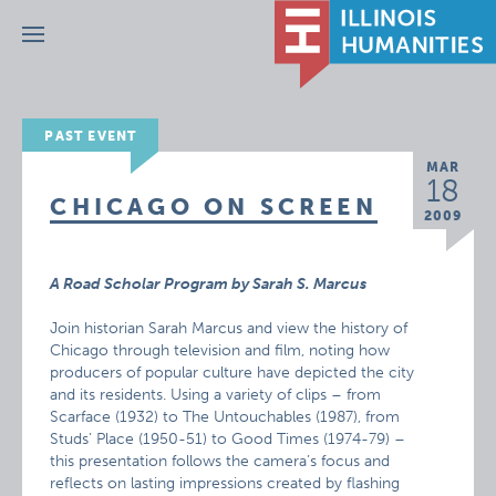
Menu
PAST EVENT
MAR
18
CHICAGO ON SCREEN
2009
A Road Scholar Program by Sarah S. Marcus
Join historian Sarah Marcus and view the history of
Chicago through television and film, noting how
producers of popular culture have depicted the city
and its residents. Using a variety of clips – from
Scarface (1932) to The Untouchables (1987), from
Studs’ Place (1950-51) to Good Times (1974-79) –
this presentation follows the camera’s focus and
reflects on lasting impressions created by flashing