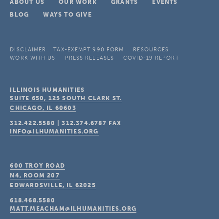
ABOUT US
OUR WORK
GRANTS
EVENTS
BLOG
WAYS TO GIVE
DISCLAIMER
TAX-EXEMPT 990 FORM
RESOURCES
WORK WITH US
PRESS RELEASES
COVID-19 REPORT
ILLINOIS HUMANITIES
SUITE 650, 125 SOUTH CLARK ST.
CHICAGO, IL
60603
312.422.5580
|
312.374.6787
FAX
INFO@ILHUMANITIES.ORG
600 TROY ROAD
N4, ROOM 207
EDWARDSVILLE, IL
62025
618.468.5580
MATT.MEACHAM@ILHUMANITIES.ORG