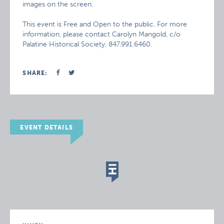
images on the screen.
This event is Free and Open to the public. For more
information, please contact Carolyn Mangold, c/o
Palatine Historical Society, 847.991.6460.
SHARE:
EVENT DETAILS