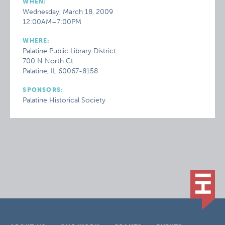
WHEN:
Wednesday, March 18, 2009
12:00AM–7:00PM
WHERE:
Palatine Public Library District
700 N North Ct
Palatine, IL 60067-8158
SPONSORS:
Palatine Historical Society